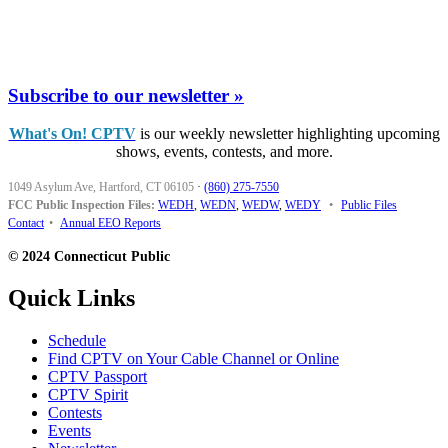
Subscribe to our newsletter »
What's On! CPTV
is our weekly newsletter highlighting upcoming
shows, events, contests, and more.
1049 Asylum Ave, Hartford, CT 06105
·
(860) 275-7550
FCC Public Inspection Files:
WEDH
,
WEDN
,
WEDW
,
WEDY
•
Public Files
Contact
•
Annual EEO Reports
© 2024 Connecticut Public
Quick Links
Schedule
Find CPTV on Your Cable Channel or Online
CPTV Passport
CPTV Spirit
Contests
Events