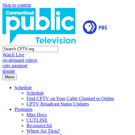
Skip to content
Watch Live
on-demand videos
cptv passport
donate
Menu
Schedule
Schedule
Find CPTV on Your Cable Channel or Online
CPTV Broadcast Status Updates
Programs
Mini Docs
CUTLINE
Re:source:ful
Where Art Thou?