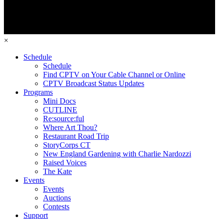
×
Schedule
Schedule
Find CPTV on Your Cable Channel or Online
CPTV Broadcast Status Updates
Programs
Mini Docs
CUTLINE
Re:source:ful
Where Art Thou?
Restaurant Road Trip
StoryCorps CT
New England Gardening with Charlie Nardozzi
Raised Voices
The Kate
Events
Events
Auctions
Contests
Support