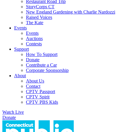
Restaurant Road Trip
StoryCorps CT
New England Gardening with Charlie Nardozzi
Raised Voices
The Kate
Events
Events
Auctions
Contests
Support
How To Support
Donate
Contribute a Car
Corporate Sponsorship
About
About Us
Contact
CPTV Passport
CPTV Spirit
CPTV PBS Kids
Watch Live
Donate