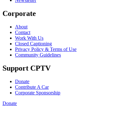
Newsletter
Corporate
About
Contact
Work With Us
Closed Captioning
Privacy Policy & Terms of Use
Community Guidelines
Support CPTV
Donate
Contribute A Car
Corporate Sponsorship
Donate