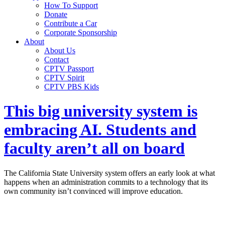
How To Support
Donate
Contribute a Car
Corporate Sponsorship
About
About Us
Contact
CPTV Passport
CPTV Spirit
CPTV PBS Kids
This big university system is
embracing AI. Students and
faculty aren’t all on board
The California State University system offers an early look at what
happens when an administration commits to a technology that its
own community isn’t convinced will improve education.