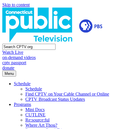
Skip to content
Watch Live
on-demand videos
cptv passport
donate
Menu
Schedule
Schedule
Find CPTV on Your Cable Channel or Online
CPTV Broadcast Status Updates
Programs
Mini Docs
CUTLINE
Re:source:ful
Where Art Thou?