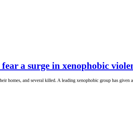
 fear a surge in xenophobic viole
eir homes, and several killed. A leading xenophobic group has given a