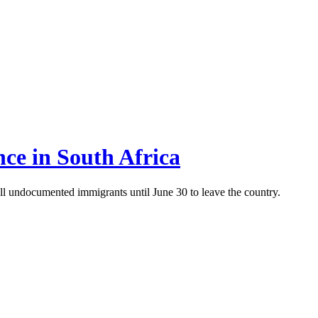
nce in South Africa
ll undocumented immigrants until June 30 to leave the country.