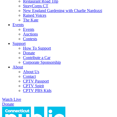
Restaurant Road Trip
StoryCorps CT
New England Gardening with Charlie Nardozzi
Raised Voices
The Kate
Events
Events
Auctions
Contests
Support
How To Support
Donate
Contribute a Car
Corporate Sponsorship
About
About Us
Contact
CPTV Passport
CPTV Spirit
CPTV PBS Kids
Watch Live
Donate