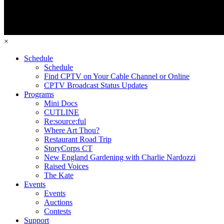
×
Schedule
Schedule
Find CPTV on Your Cable Channel or Online
CPTV Broadcast Status Updates
Programs
Mini Docs
CUTLINE
Re:source:ful
Where Art Thou?
Restaurant Road Trip
StoryCorps CT
New England Gardening with Charlie Nardozzi
Raised Voices
The Kate
Events
Events
Auctions
Contests
Support