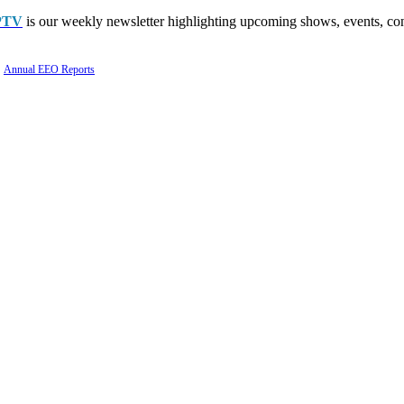
PTV
is our weekly newsletter highlighting upcoming shows, events, con
Annual EEO Reports