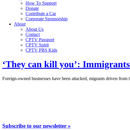
How To Support
Donate
Contribute a Car
Corporate Sponsorship
About
About Us
Contact
CPTV Passport
CPTV Spirit
CPTV PBS Kids
‘They can kill you’: Immigrants
Foreign-owned businesses have been attacked, migrants driven from th
Subscribe to our newsletter »