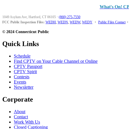
What's On! C
1049 Asylum Ave, Hartford, CT 06105
·
(860) 275-7550
FCC Public Inspection Files:
WEDH
,
WEDN
,
WEDW
,
WEDY
•
Public Files Contact
•
© 2024 Connecticut Public
Quick Links
Schedule
Find CPTV on Your Cable Channel or Online
CPTV Passport
CPTV Spirit
Contests
Events
Newsletter
Corporate
About
Contact
Work With Us
Closed Captioning