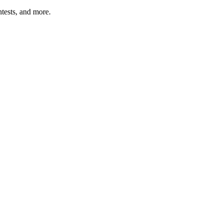
tests, and more.