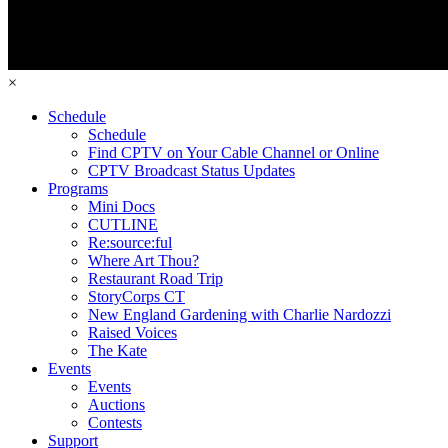
×
Schedule
Schedule
Find CPTV on Your Cable Channel or Online
CPTV Broadcast Status Updates
Programs
Mini Docs
CUTLINE
Re:source:ful
Where Art Thou?
Restaurant Road Trip
StoryCorps CT
New England Gardening with Charlie Nardozzi
Raised Voices
The Kate
Events
Events
Auctions
Contests
Support