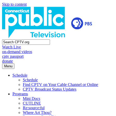
Skip to content
Watch Live
on-demand videos
cptv passport
donate
Menu
Schedule
Schedule
Find CPTV on Your Cable Channel or Online
CPTV Broadcast Status Updates
Programs
Mini Docs
CUTLINE
Re:source:ful
Where Art Thou?