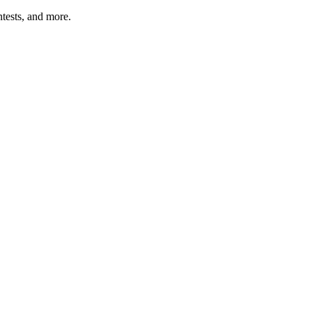
tests, and more.