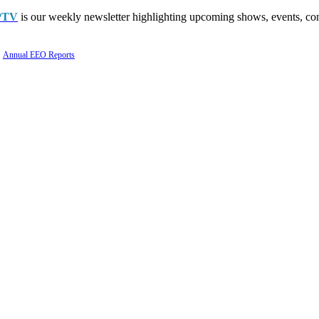
PTV
is our weekly newsletter highlighting upcoming shows, events, con
Annual EEO Reports