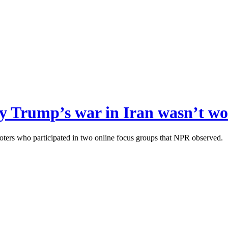
y Trump’s war in Iran wasn’t wo
oters who participated in two online focus groups that NPR observed.