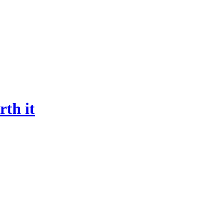
rth it