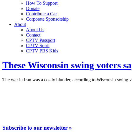
How To Support
Donate
Contribute a Car
Corporate Sponsorship
About
About Us
Contact
CPTV Passport
CPTV Spirit
CPTV PBS Kids
These Wisconsin swing voters sa
The war in Iran was a costly blunder, according to Wisconsin swing v
Subscribe to our newsletter »