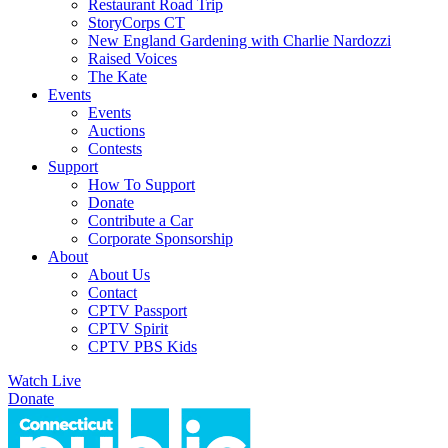
Restaurant Road Trip
StoryCorps CT
New England Gardening with Charlie Nardozzi
Raised Voices
The Kate
Events
Events
Auctions
Contests
Support
How To Support
Donate
Contribute a Car
Corporate Sponsorship
About
About Us
Contact
CPTV Passport
CPTV Spirit
CPTV PBS Kids
Watch Live
Donate