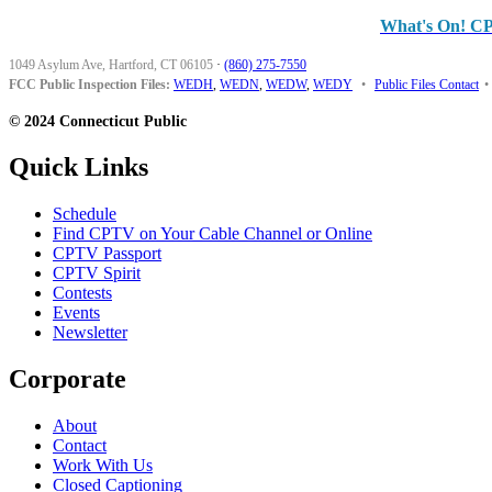
What's On! C
1049 Asylum Ave, Hartford, CT 06105
·
(860) 275-7550
FCC Public Inspection Files:
WEDH
,
WEDN
,
WEDW
,
WEDY
•
Public Files Contact
•
© 2024 Connecticut Public
Quick Links
Schedule
Find CPTV on Your Cable Channel or Online
CPTV Passport
CPTV Spirit
Contests
Events
Newsletter
Corporate
About
Contact
Work With Us
Closed Captioning