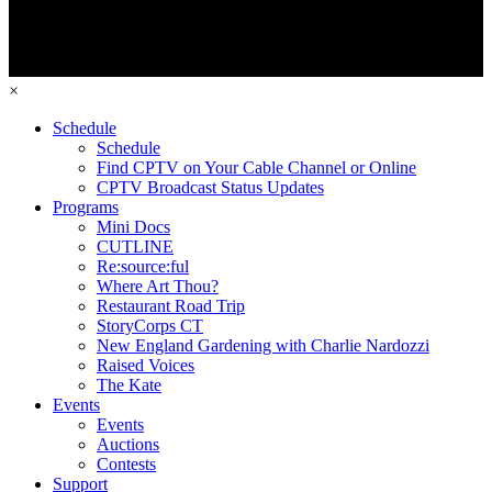
×
Schedule
Schedule
Find CPTV on Your Cable Channel or Online
CPTV Broadcast Status Updates
Programs
Mini Docs
CUTLINE
Re:source:ful
Where Art Thou?
Restaurant Road Trip
StoryCorps CT
New England Gardening with Charlie Nardozzi
Raised Voices
The Kate
Events
Events
Auctions
Contests
Support