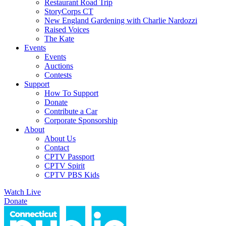
Restaurant Road Trip
StoryCorps CT
New England Gardening with Charlie Nardozzi
Raised Voices
The Kate
Events
Events
Auctions
Contests
Support
How To Support
Donate
Contribute a Car
Corporate Sponsorship
About
About Us
Contact
CPTV Passport
CPTV Spirit
CPTV PBS Kids
Watch Live
Donate