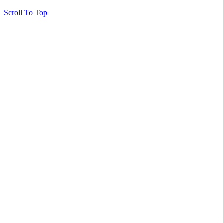
Scroll To Top