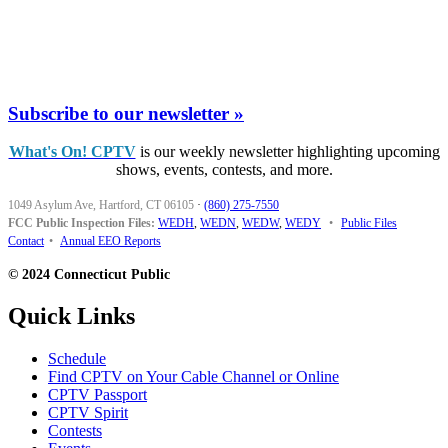
Subscribe to our newsletter »
What's On! CPTV
is our weekly newsletter highlighting upcoming
shows, events, contests, and more.
1049 Asylum Ave, Hartford, CT 06105
·
(860) 275-7550
FCC Public Inspection Files:
WEDH
,
WEDN
,
WEDW
,
WEDY
•
Public Files
Contact
•
Annual EEO Reports
© 2024 Connecticut Public
Quick Links
Schedule
Find CPTV on Your Cable Channel or Online
CPTV Passport
CPTV Spirit
Contests