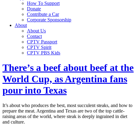
How To Support
Donate
Contribute a Car
Corporate Sponsorship
About
About Us
Contact
CPTV Passport
CPTV Spirit
CPTV PBS Kids
There’s a beef about beef at the
World Cup, as Argentina fans
pour into Texas
It’s about who produces the best, most succulent steaks, and how to
prepare the meat. Argentina and Texas are two of the top cattle-
raising areas of the world, where steak is deeply ingrained in diet
and culture.