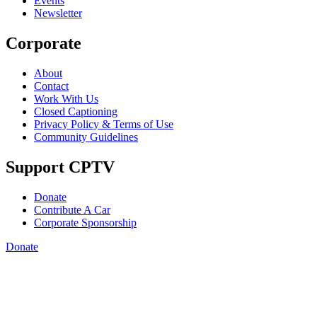
Events
Newsletter
Corporate
About
Contact
Work With Us
Closed Captioning
Privacy Policy & Terms of Use
Community Guidelines
Support CPTV
Donate
Contribute A Car
Corporate Sponsorship
Donate