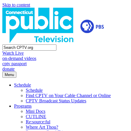
Skip to content
Watch Live
on-demand videos
cptv passport
donate
Menu
Schedule
Schedule
Find CPTV on Your Cable Channel or Online
CPTV Broadcast Status Updates
Programs
Mini Docs
CUTLINE
Re:source:ful
Where Art Thou?