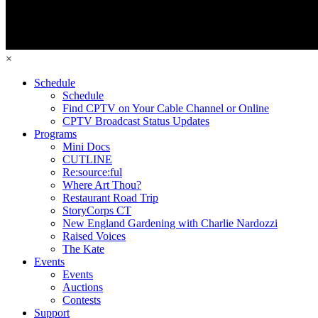
×
Schedule
Schedule
Find CPTV on Your Cable Channel or Online
CPTV Broadcast Status Updates
Programs
Mini Docs
CUTLINE
Re:source:ful
Where Art Thou?
Restaurant Road Trip
StoryCorps CT
New England Gardening with Charlie Nardozzi
Raised Voices
The Kate
Events
Events
Auctions
Contests
Support