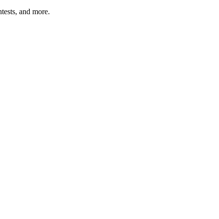
tests, and more.