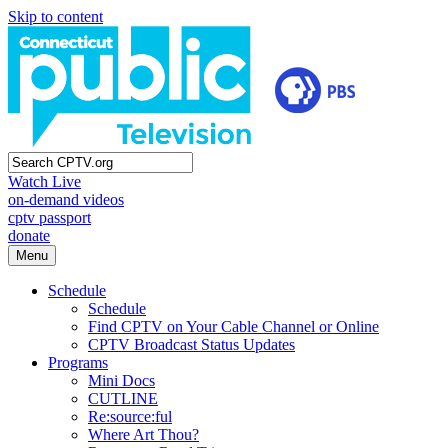
Skip to content
Watch Live
on-demand videos
cptv passport
donate
Menu
Schedule
Schedule
Find CPTV on Your Cable Channel or Online
CPTV Broadcast Status Updates
Programs
Mini Docs
CUTLINE
Re:source:ful
Where Art Thou?