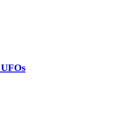
h UFOs