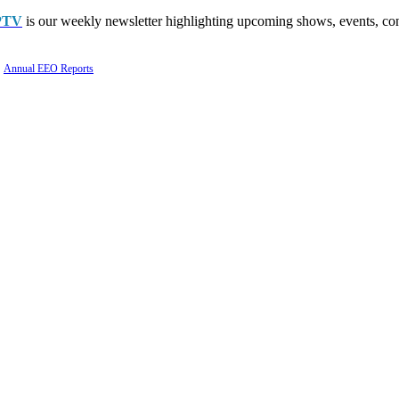
PTV
is our weekly newsletter highlighting upcoming shows, events, con
Annual EEO Reports