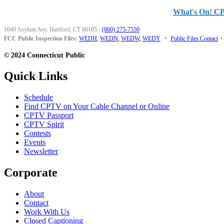
What's On! C
1049 Asylum Ave, Hartford, CT 06105
·
(860) 275-7550
FCC Public Inspection Files:
WEDH
,
WEDN
,
WEDW
,
WEDY
•
Public Files Contact
•
© 2024 Connecticut Public
Quick Links
Schedule
Find CPTV on Your Cable Channel or Online
CPTV Passport
CPTV Spirit
Contests
Events
Newsletter
Corporate
About
Contact
Work With Us
Closed Captioning