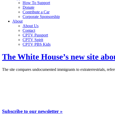
How To Support
Donate
Contribute a Car
Corporate Sponsorship
About
About Us
Contact
CPTV Passport
CPTV Spirit
CPTV PBS Kids
The White House’s new site abou
The site compares undocumented immigrants to extraterrestrials, refers
Subscribe to our newsletter »