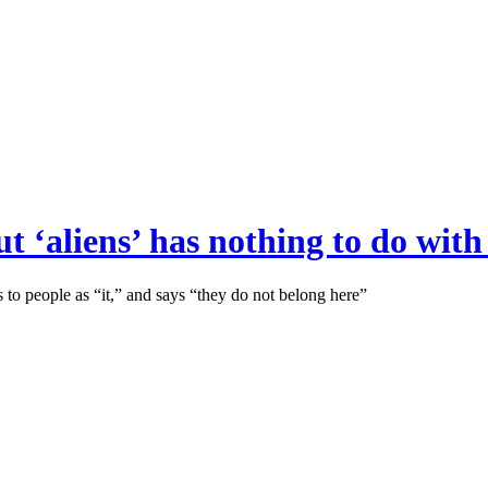
t ‘aliens’ has nothing to do wit
 to people as “it,” and says “they do not belong here”