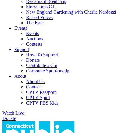
Restaurant Road Trip
StoryCorps CT
New England Gardening with Charlie Nardozzi
Raised Voices
The Kate
Events
Events
Auctions
Contests
Support
How To Support
Donate
Contribute a Car
Corporate Sponsorship
About
About Us
Contact
CPTV Passport
CPTV Spirit
CPTV PBS Kids
Watch Live
Donate