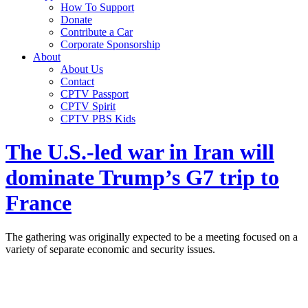
How To Support
Donate
Contribute a Car
Corporate Sponsorship
About
About Us
Contact
CPTV Passport
CPTV Spirit
CPTV PBS Kids
The U.S.-led war in Iran will
dominate Trump’s G7 trip to
France
The gathering was originally expected to be a meeting focused on a
variety of separate economic and security issues.