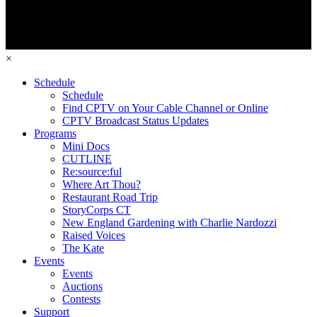
×
Schedule
Schedule
Find CPTV on Your Cable Channel or Online
CPTV Broadcast Status Updates
Programs
Mini Docs
CUTLINE
Re:source:ful
Where Art Thou?
Restaurant Road Trip
StoryCorps CT
New England Gardening with Charlie Nardozzi
Raised Voices
The Kate
Events
Events
Auctions
Contests
Support