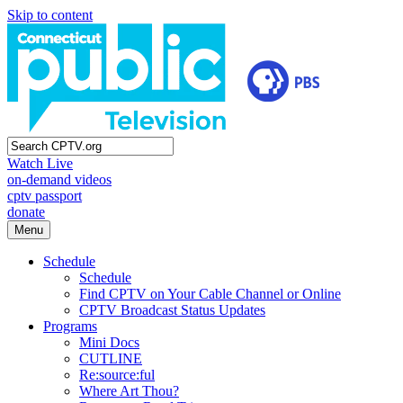
Skip to content
Watch Live
on-demand videos
cptv passport
donate
Menu
Schedule
Schedule
Find CPTV on Your Cable Channel or Online
CPTV Broadcast Status Updates
Programs
Mini Docs
CUTLINE
Re:source:ful
Where Art Thou?