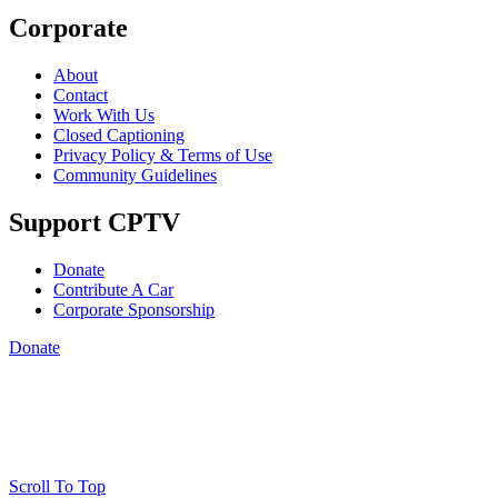
Corporate
About
Contact
Work With Us
Closed Captioning
Privacy Policy & Terms of Use
Community Guidelines
Support CPTV
Donate
Contribute A Car
Corporate Sponsorship
Donate
Scroll To Top