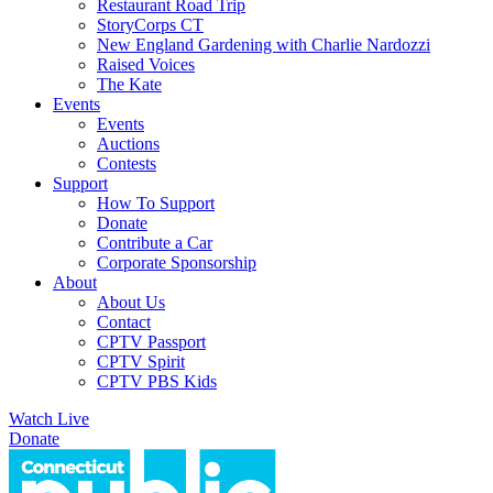
Restaurant Road Trip
StoryCorps CT
New England Gardening with Charlie Nardozzi
Raised Voices
The Kate
Events
Events
Auctions
Contests
Support
How To Support
Donate
Contribute a Car
Corporate Sponsorship
About
About Us
Contact
CPTV Passport
CPTV Spirit
CPTV PBS Kids
Watch Live
Donate