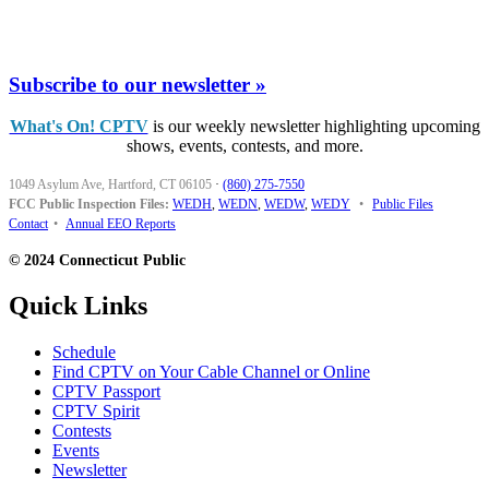
Subscribe to our newsletter »
What's On! CPTV
is our weekly newsletter highlighting upcoming
shows, events, contests, and more.
1049 Asylum Ave, Hartford, CT 06105
·
(860) 275-7550
FCC Public Inspection Files:
WEDH
,
WEDN
,
WEDW
,
WEDY
•
Public Files
Contact
•
Annual EEO Reports
© 2024 Connecticut Public
Quick Links
Schedule
Find CPTV on Your Cable Channel or Online
CPTV Passport
CPTV Spirit
Contests
Events
Newsletter