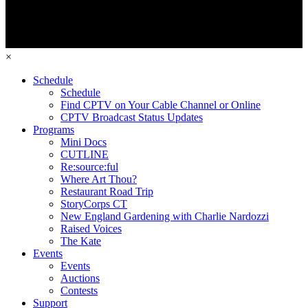
×
Schedule
Schedule
Find CPTV on Your Cable Channel or Online
CPTV Broadcast Status Updates
Programs
Mini Docs
CUTLINE
Re:source:ful
Where Art Thou?
Restaurant Road Trip
StoryCorps CT
New England Gardening with Charlie Nardozzi
Raised Voices
The Kate
Events
Events
Auctions
Contests
Support