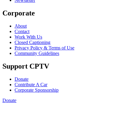
Newsletter
Corporate
About
Contact
Work With Us
Closed Captioning
Privacy Policy & Terms of Use
Community Guidelines
Support CPTV
Donate
Contribute A Car
Corporate Sponsorship
Donate