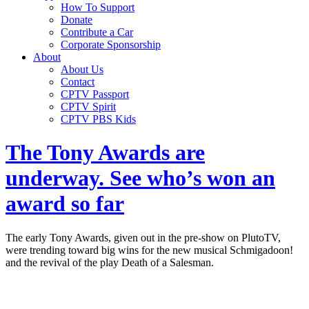
How To Support
Donate
Contribute a Car
Corporate Sponsorship
About
About Us
Contact
CPTV Passport
CPTV Spirit
CPTV PBS Kids
The Tony Awards are
underway. See who’s won an
award so far
The early Tony Awards, given out in the pre-show on PlutoTV,
were trending toward big wins for the new musical Schmigadoon!
and the revival of the play Death of a Salesman.