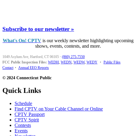
Subscribe to our newsletter »
What's On! CPTV
is our weekly newsletter highlighting upcoming
shows, events, contests, and more.
1049 Asylum Ave, Hartford, CT 06105
·
(860) 275-7550
FCC Public Inspection Files:
WEDH
,
WEDN
,
WEDW
,
WEDY
•
Public Files
Contact
•
Annual EEO Reports
© 2024 Connecticut Public
Quick Links
Schedule
Find CPTV on Your Cable Channel or Online
CPTV Passport
CPTV Spirit
Contests
Events