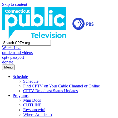
Skip to content
Watch Live
on-demand videos
cptv passport
donate
Menu
Schedule
Schedule
Find CPTV on Your Cable Channel or Online
CPTV Broadcast Status Updates
Programs
Mini Docs
CUTLINE
Re:source:ful
Where Art Thou?