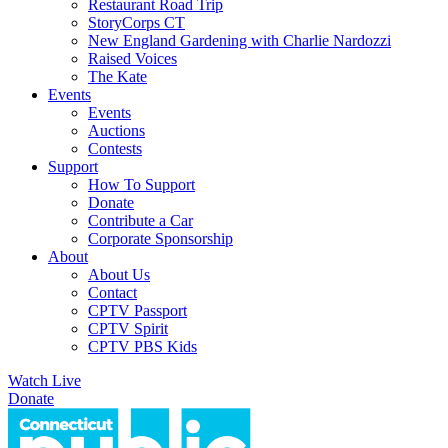
Restaurant Road Trip
StoryCorps CT
New England Gardening with Charlie Nardozzi
Raised Voices
The Kate
Events
Events
Auctions
Contests
Support
How To Support
Donate
Contribute a Car
Corporate Sponsorship
About
About Us
Contact
CPTV Passport
CPTV Spirit
CPTV PBS Kids
Watch Live
Donate