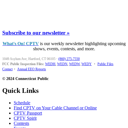
Subscribe to our newsletter »
What's On! CPTV
is our weekly newsletter highlighting upcoming
shows, events, contests, and more.
1049 Asylum Ave, Hartford, CT 06105
·
(860) 275-7550
FCC Public Inspection Files:
WEDH
,
WEDN
,
WEDW
,
WEDY
•
Public Files
Contact
•
Annual EEO Reports
© 2024 Connecticut Public
Quick Links
Schedule
Find CPTV on Your Cable Channel or Online
CPTV Passport
CPTV Spirit
Contests