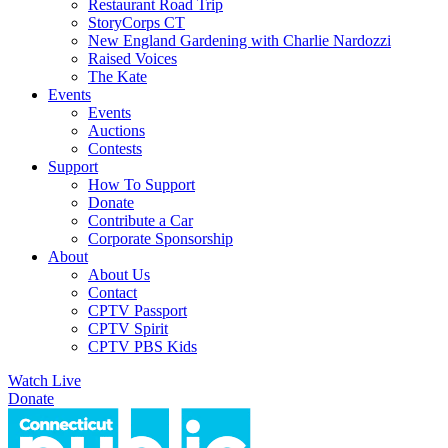
Restaurant Road Trip
StoryCorps CT
New England Gardening with Charlie Nardozzi
Raised Voices
The Kate
Events
Events
Auctions
Contests
Support
How To Support
Donate
Contribute a Car
Corporate Sponsorship
About
About Us
Contact
CPTV Passport
CPTV Spirit
CPTV PBS Kids
Watch Live
Donate