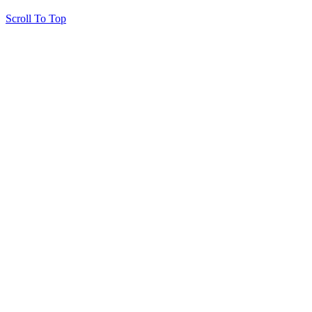
Scroll To Top