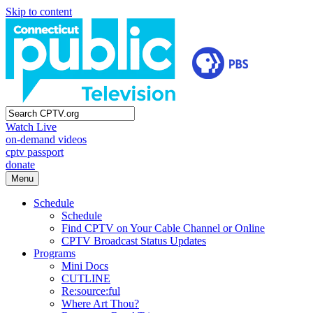
Skip to content
Watch Live
on-demand videos
cptv passport
donate
Menu
Schedule
Schedule
Find CPTV on Your Cable Channel or Online
CPTV Broadcast Status Updates
Programs
Mini Docs
CUTLINE
Re:source:ful
Where Art Thou?