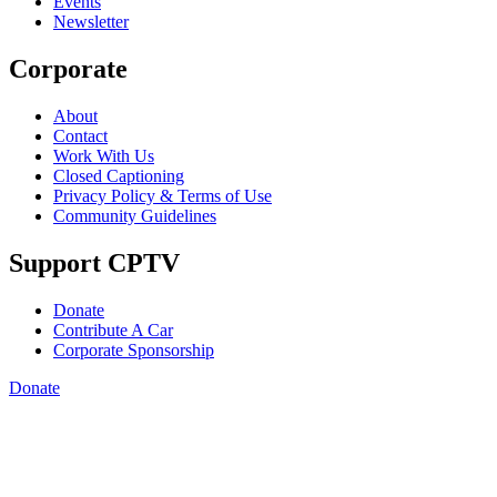
Events
Newsletter
Corporate
About
Contact
Work With Us
Closed Captioning
Privacy Policy & Terms of Use
Community Guidelines
Support CPTV
Donate
Contribute A Car
Corporate Sponsorship
Donate