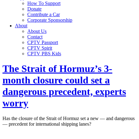
How To Support
Donate
Contribute a Car
Corporate Sponsorship
About
About Us
Contact
CPTV Passport
CPTV Spirit
CPTV PBS Kids
The Strait of Hormuz’s 3-
month closure could set a
dangerous precedent, experts
worry
Has the closure of the Strait of Hormuz set a new — and dangerous
— precedent for international shipping lanes?