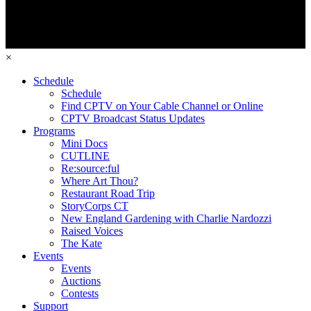
×
Schedule
Schedule
Find CPTV on Your Cable Channel or Online
CPTV Broadcast Status Updates
Programs
Mini Docs
CUTLINE
Re:source:ful
Where Art Thou?
Restaurant Road Trip
StoryCorps CT
New England Gardening with Charlie Nardozzi
Raised Voices
The Kate
Events
Events
Auctions
Contests
Support