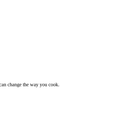
s can change the way you cook.