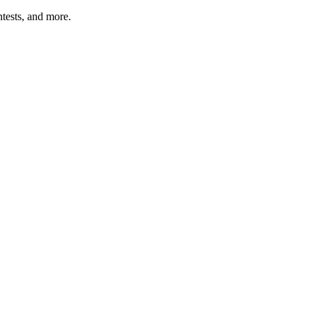
tests, and more.