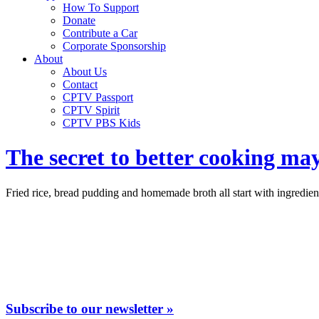
How To Support
Donate
Contribute a Car
Corporate Sponsorship
About
About Us
Contact
CPTV Passport
CPTV Spirit
CPTV PBS Kids
The secret to better cooking may
Fried rice, bread pudding and homemade broth all start with ingredie
Subscribe to our newsletter »