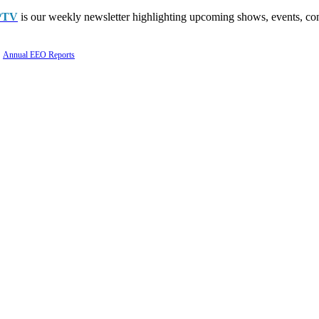
PTV
is our weekly newsletter highlighting upcoming shows, events, con
Annual EEO Reports