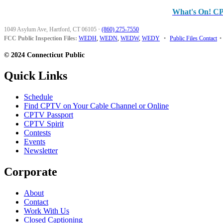
What's On! C
1049 Asylum Ave, Hartford, CT 06105
·
(860) 275-7550
FCC Public Inspection Files:
WEDH
,
WEDN
,
WEDW
,
WEDY
•
Public Files Contact
•
© 2024 Connecticut Public
Quick Links
Schedule
Find CPTV on Your Cable Channel or Online
CPTV Passport
CPTV Spirit
Contests
Events
Newsletter
Corporate
About
Contact
Work With Us
Closed Captioning