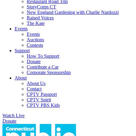
Restaurant Road Trip
StoryCorps CT
New England Gardening with Charlie Nardozzi
Raised Voices
The Kate
Events
Events
Auctions
Contests
Support
How To Support
Donate
Contribute a Car
Corporate Sponsorship
About
About Us
Contact
CPTV Passport
CPTV Spirit
CPTV PBS Kids
Watch Live
Donate