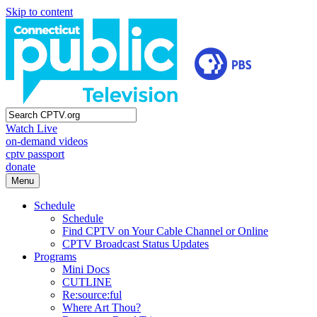
Skip to content
Watch Live
on-demand videos
cptv passport
donate
Menu
Schedule
Schedule
Find CPTV on Your Cable Channel or Online
CPTV Broadcast Status Updates
Programs
Mini Docs
CUTLINE
Re:source:ful
Where Art Thou?