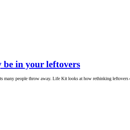
 be in your leftovers
nts many people throw away. Life Kit looks at how rethinking leftover