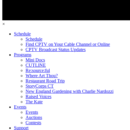
×
Schedule
Schedule
Find CPTV on Your Cable Channel or Online
CPTV Broadcast Status Updates
Programs
Mini Docs
CUTLINE
Re:source:ful
Where Art Thou?
Restaurant Road Trip
StoryCorps CT
New England Gardening with Charlie Nardozzi
Raised Voices
The Kate
Events
Events
Auctions
Contests
Support