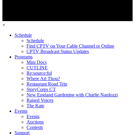
×
Schedule
Schedule
Find CPTV on Your Cable Channel or Online
CPTV Broadcast Status Updates
Programs
Mini Docs
CUTLINE
Re:source:ful
Where Art Thou?
Restaurant Road Trip
StoryCorps CT
New England Gardening with Charlie Nardozzi
Raised Voices
The Kate
Events
Events
Auctions
Contests
Support