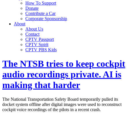
How To Support
Donate
Contribute a Car
Corporate Sponsorship
About
About Us
Contact
CPTV Passport
CPTV Spirit
CPTV PBS Kids
The NTSB tries to keep cockpit
audio recordings private. AI is
making that harder
The National Transportation Safety Board temporarily pulled its
docket system offline after digital images were used to reconstruct
cockpit voice recordings of the pilots in a recent crash.