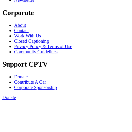
Newsletter
Corporate
About
Contact
Work With Us
Closed Captioning
Privacy Policy & Terms of Use
Community Guidelines
Support CPTV
Donate
Contribute A Car
Corporate Sponsorship
Donate