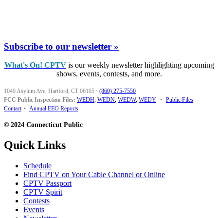
Subscribe to our newsletter »
What's On! CPTV
is our weekly newsletter highlighting upcoming
shows, events, contests, and more.
1049 Asylum Ave, Hartford, CT 06105
·
(860) 275-7550
FCC Public Inspection Files:
WEDH
,
WEDN
,
WEDW
,
WEDY
•
Public Files
Contact
•
Annual EEO Reports
© 2024 Connecticut Public
Quick Links
Schedule
Find CPTV on Your Cable Channel or Online
CPTV Passport
CPTV Spirit
Contests
Events