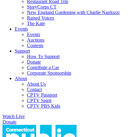
Restaurant Road Trip
StoryCorps CT
New England Gardening with Charlie Nardozzi
Raised Voices
The Kate
Events
Events
Auctions
Contests
Support
How To Support
Donate
Contribute a Car
Corporate Sponsorship
About
About Us
Contact
CPTV Passport
CPTV Spirit
CPTV PBS Kids
Watch Live
Donate