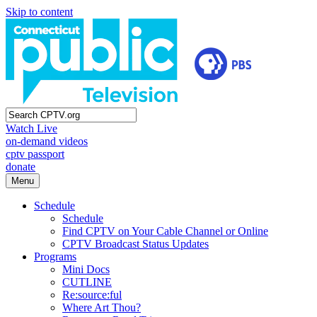
Skip to content
Watch Live
on-demand videos
cptv passport
donate
Menu
Schedule
Schedule
Find CPTV on Your Cable Channel or Online
CPTV Broadcast Status Updates
Programs
Mini Docs
CUTLINE
Re:source:ful
Where Art Thou?