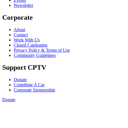
Events
Newsletter
Corporate
About
Contact
Work With Us
Closed Captioning
Privacy Policy & Terms of Use
Community Guidelines
Support CPTV
Donate
Contribute A Car
Corporate Sponsorship
Donate