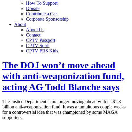
How To Support
Donate
Contribute a Car
Corporate Sponsorship
About
About Us
Contact
CPTV Passport
CPTV Spirit
CPTV PBS Kids
The DOJ won’t move ahead
with anti-weaponization fund,
acting AG Todd Blanche says
The Justice Department is no longer moving ahead with its $1.8
billion anti-weaponization fund. It was a tumultuous couple weeks
for a controversial idea that was championed by some MAGA
supporters.