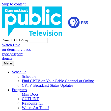
Skip to content
Watch Live
on-demand videos
cptv passport
donate
Menu
Schedule
Schedule
Find CPTV on Your Cable Channel or Online
CPTV Broadcast Status Updates
Programs
Mini Docs
CUTLINE
Re:source:ful
Where Art Thou?