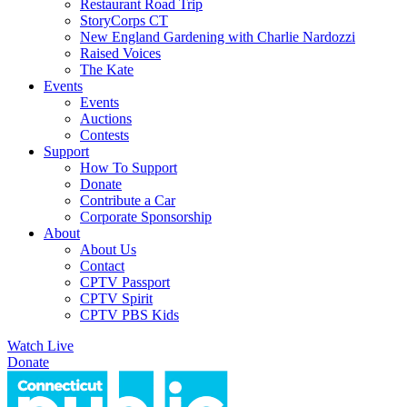
Restaurant Road Trip
StoryCorps CT
New England Gardening with Charlie Nardozzi
Raised Voices
The Kate
Events
Events
Auctions
Contests
Support
How To Support
Donate
Contribute a Car
Corporate Sponsorship
About
About Us
Contact
CPTV Passport
CPTV Spirit
CPTV PBS Kids
Watch Live
Donate