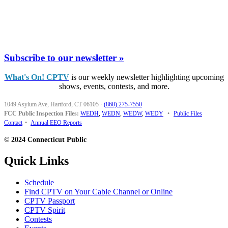
Subscribe to our newsletter »
What's On! CPTV
is our weekly newsletter highlighting upcoming
shows, events, contests, and more.
1049 Asylum Ave, Hartford, CT 06105
·
(860) 275-7550
FCC Public Inspection Files:
WEDH
,
WEDN
,
WEDW
,
WEDY
•
Public Files
Contact
•
Annual EEO Reports
© 2024 Connecticut Public
Quick Links
Schedule
Find CPTV on Your Cable Channel or Online
CPTV Passport
CPTV Spirit
Contests