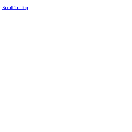
Scroll To Top