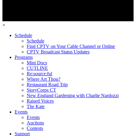
×
Schedule
Schedule
Find CPTV on Your Cable Channel or Online
CPTV Broadcast Status Updates
Programs
Mini Docs
CUTLINE
Re:source:ful
Where Art Thou?
Restaurant Road Trip
StoryCorps CT
New England Gardening with Charlie Nardozzi
Raised Voices
The Kate
Events
Events
Auctions
Contests
Support