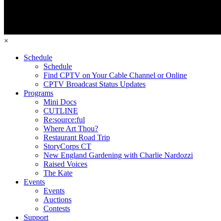
×
Schedule
Schedule
Find CPTV on Your Cable Channel or Online
CPTV Broadcast Status Updates
Programs
Mini Docs
CUTLINE
Re:source:ful
Where Art Thou?
Restaurant Road Trip
StoryCorps CT
New England Gardening with Charlie Nardozzi
Raised Voices
The Kate
Events
Events
Auctions
Contests
Support