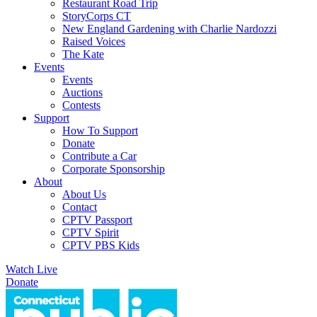
Restaurant Road Trip
StoryCorps CT
New England Gardening with Charlie Nardozzi
Raised Voices
The Kate
Events
Events
Auctions
Contests
Support
How To Support
Donate
Contribute a Car
Corporate Sponsorship
About
About Us
Contact
CPTV Passport
CPTV Spirit
CPTV PBS Kids
Watch Live
Donate