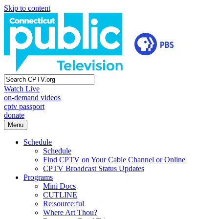
Skip to content
Watch Live
on-demand videos
cptv passport
donate
Menu
Schedule
Schedule
Find CPTV on Your Cable Channel or Online
CPTV Broadcast Status Updates
Programs
Mini Docs
CUTLINE
Re:source:ful
Where Art Thou?