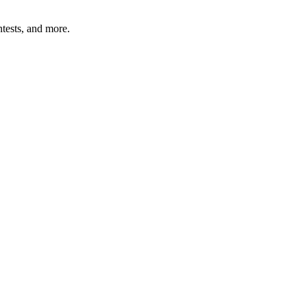
tests, and more.