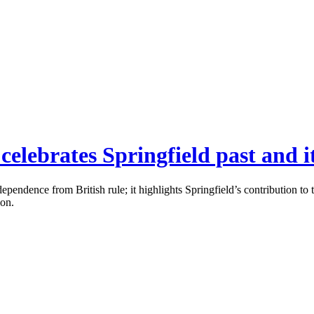
celebrates Springfield past and i
dependence from British rule; it highlights Springfield’s contribution 
ion.