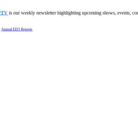
PTV
is our weekly newsletter highlighting upcoming shows, events, con
Annual EEO Reports