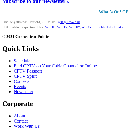
Subscribe to our newsletter »
What's On! C
1049 Asylum Ave, Hartford, CT 06105
·
(860) 275-7550
FCC Public Inspection Files:
WEDH
,
WEDN
,
WEDW
,
WEDY
•
Public Files Contact
•
© 2024 Connecticut Public
Quick Links
Schedule
Find CPTV on Your Cable Channel or Online
CPTV Passport
CPTV Spirit
Contests
Events
Newsletter
Corporate
About
Contact
Work With Us