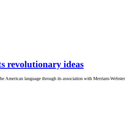
ts revolutionary ideas
to the American language through its association with Merriam-Webster