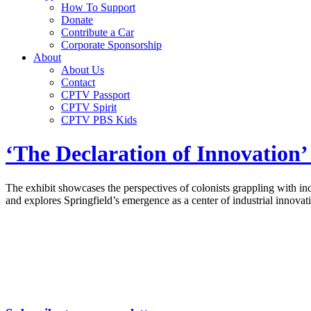
How To Support
Donate
Contribute a Car
Corporate Sponsorship
About
About Us
Contact
CPTV Passport
CPTV Spirit
CPTV PBS Kids
‘The Declaration of Innovation’ 
The exhibit showcases the perspectives of colonists grappling with in
and explores Springfield’s emergence as a center of industrial innovat