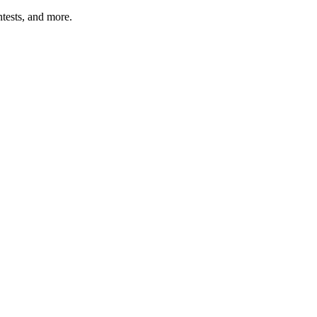
tests, and more.