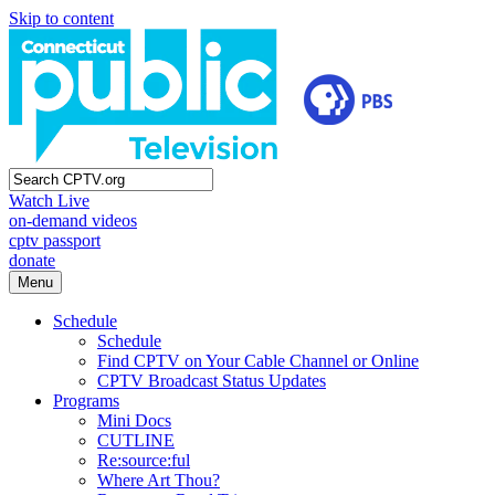
Skip to content
Watch Live
on-demand videos
cptv passport
donate
Menu
Schedule
Schedule
Find CPTV on Your Cable Channel or Online
CPTV Broadcast Status Updates
Programs
Mini Docs
CUTLINE
Re:source:ful
Where Art Thou?