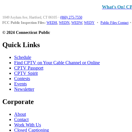
What's On! C
1049 Asylum Ave, Hartford, CT 06105
·
(860) 275-7550
FCC Public Inspection Files:
WEDH
,
WEDN
,
WEDW
,
WEDY
•
Public Files Contact
•
© 2024 Connecticut Public
Quick Links
Schedule
Find CPTV on Your Cable Channel or Online
CPTV Passport
CPTV Spirit
Contests
Events
Newsletter
Corporate
About
Contact
Work With Us
Closed Captioning