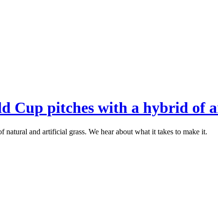
 Cup pitches with a hybrid of ar
 natural and artificial grass. We hear about what it takes to make it.