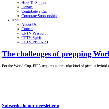
How To Support
Donate
Contribute a Car
Corporate Sponsorship
About
About Us
Contact
CPTV Passport
CPTV Spirit
CPTV PBS Kids
The challenges of prepping World
For the World Cup, FIFA requires a particular kind of pitch: a hybrid of
Subscribe to our newsletter »