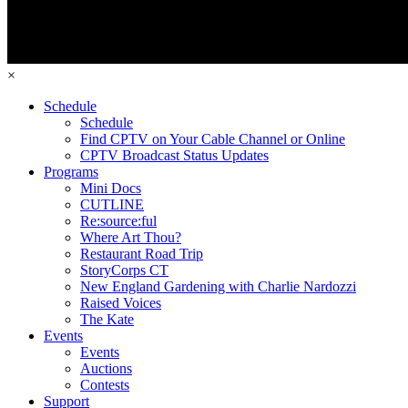
×
Schedule
Schedule
Find CPTV on Your Cable Channel or Online
CPTV Broadcast Status Updates
Programs
Mini Docs
CUTLINE
Re:source:ful
Where Art Thou?
Restaurant Road Trip
StoryCorps CT
New England Gardening with Charlie Nardozzi
Raised Voices
The Kate
Events
Events
Auctions
Contests
Support