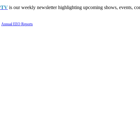
PTV
is our weekly newsletter highlighting upcoming shows, events, con
Annual EEO Reports