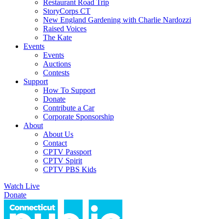
Restaurant Road Trip
StoryCorps CT
New England Gardening with Charlie Nardozzi
Raised Voices
The Kate
Events
Events
Auctions
Contests
Support
How To Support
Donate
Contribute a Car
Corporate Sponsorship
About
About Us
Contact
CPTV Passport
CPTV Spirit
CPTV PBS Kids
Watch Live
Donate