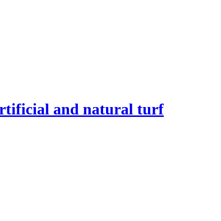
tificial and natural turf