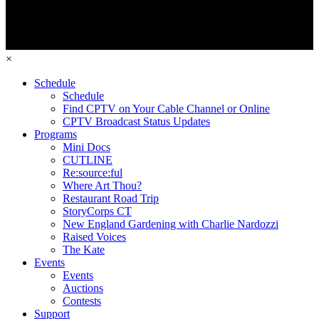
×
Schedule
Schedule
Find CPTV on Your Cable Channel or Online
CPTV Broadcast Status Updates
Programs
Mini Docs
CUTLINE
Re:source:ful
Where Art Thou?
Restaurant Road Trip
StoryCorps CT
New England Gardening with Charlie Nardozzi
Raised Voices
The Kate
Events
Events
Auctions
Contests
Support