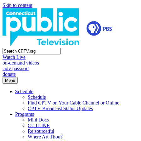
Skip to content
Watch Live
on-demand videos
cptv passport
donate
Menu
Schedule
Schedule
Find CPTV on Your Cable Channel or Online
CPTV Broadcast Status Updates
Programs
Mini Docs
CUTLINE
Re:source:ful
Where Art Thou?