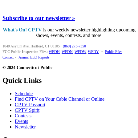
Subscribe to our newsletter »
What's On! CPTV
is our weekly newsletter highlighting upcoming
shows, events, contests, and more.
1049 Asylum Ave, Hartford, CT 06105
·
(860) 275-7550
FCC Public Inspection Files:
WEDH
,
WEDN
,
WEDW
,
WEDY
•
Public Files
Contact
•
Annual EEO Reports
© 2024 Connecticut Public
Quick Links
Schedule
Find CPTV on Your Cable Channel or Online
CPTV Passport
CPTV Spirit
Contests
Events
Newsletter