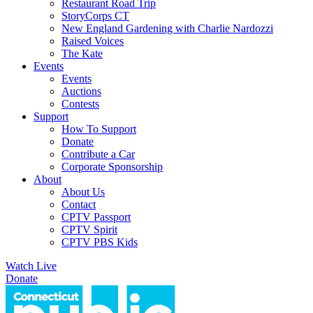
Restaurant Road Trip
StoryCorps CT
New England Gardening with Charlie Nardozzi
Raised Voices
The Kate
Events
Events
Auctions
Contests
Support
How To Support
Donate
Contribute a Car
Corporate Sponsorship
About
About Us
Contact
CPTV Passport
CPTV Spirit
CPTV PBS Kids
Watch Live
Donate