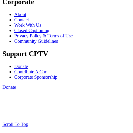
Corporate
About
Contact
Work With Us
Closed Captioning
Privacy Policy & Terms of Use
Community Guidelines
Support CPTV
Donate
Contribute A Car
Corporate Sponsorship
Donate
Scroll To Top