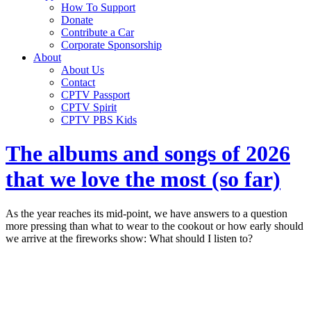
How To Support
Donate
Contribute a Car
Corporate Sponsorship
About
About Us
Contact
CPTV Passport
CPTV Spirit
CPTV PBS Kids
The albums and songs of 2026
that we love the most (so far)
As the year reaches its mid-point, we have answers to a question
more pressing than what to wear to the cookout or how early should
we arrive at the fireworks show: What should I listen to?