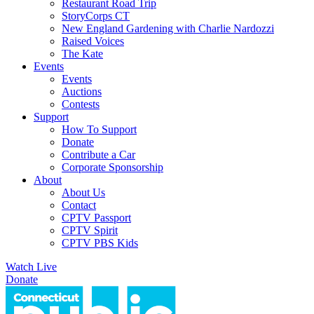
Restaurant Road Trip
StoryCorps CT
New England Gardening with Charlie Nardozzi
Raised Voices
The Kate
Events
Events
Auctions
Contests
Support
How To Support
Donate
Contribute a Car
Corporate Sponsorship
About
About Us
Contact
CPTV Passport
CPTV Spirit
CPTV PBS Kids
Watch Live
Donate