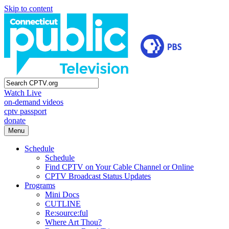
Skip to content
Watch Live
on-demand videos
cptv passport
donate
Menu
Schedule
Schedule
Find CPTV on Your Cable Channel or Online
CPTV Broadcast Status Updates
Programs
Mini Docs
CUTLINE
Re:source:ful
Where Art Thou?