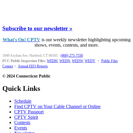
Subscribe to our newsletter »
What's On! CPTV
is our weekly newsletter highlighting upcoming
shows, events, contests, and more.
1049 Asylum Ave, Hartford, CT 06105
·
(860) 275-7550
FCC Public Inspection Files:
WEDH
,
WEDN
,
WEDW
,
WEDY
•
Public Files
Contact
•
Annual EEO Reports
© 2024 Connecticut Public
Quick Links
Schedule
Find CPTV on Your Cable Channel or Online
CPTV Passport
CPTV Spirit
Contests
Events