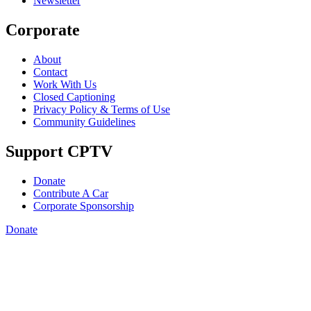
Newsletter
Corporate
About
Contact
Work With Us
Closed Captioning
Privacy Policy & Terms of Use
Community Guidelines
Support CPTV
Donate
Contribute A Car
Corporate Sponsorship
Donate