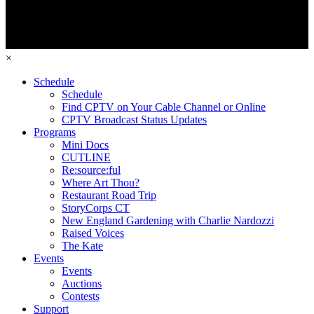
×
Schedule
Schedule
Find CPTV on Your Cable Channel or Online
CPTV Broadcast Status Updates
Programs
Mini Docs
CUTLINE
Re:source:ful
Where Art Thou?
Restaurant Road Trip
StoryCorps CT
New England Gardening with Charlie Nardozzi
Raised Voices
The Kate
Events
Events
Auctions
Contests
Support