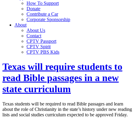
How To Support
Donate
Contribute a Car
Corporate Sponsorship
About
About Us
Contact
CPTV Passport
CPTV Spirit
CPTV PBS Kids
Texas will require students to
read Bible passages in a new
state curriculum
Texas students will be required to read Bible passages and learn
about the role of Christianity in the state’s history under new reading
lists and social studies curriculum expected to be approved Friday.