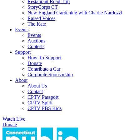
Restaurant Road Trip
StoryCorps CT
New England Gardening with Charlie Nardozzi
Raised Voices
The Kate
Events
Events
Auctions
Contests
Support
How To Support
Donate
Contribute a Car
Corporate Sponsorship
About
About Us
Contact
CPTV Passport
CPTV Spirit
CPTV PBS Kids
Watch Live
Donate