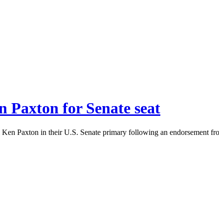
 Paxton for Senate seat
 Ken Paxton in their U.S. Senate primary following an endorsement fr