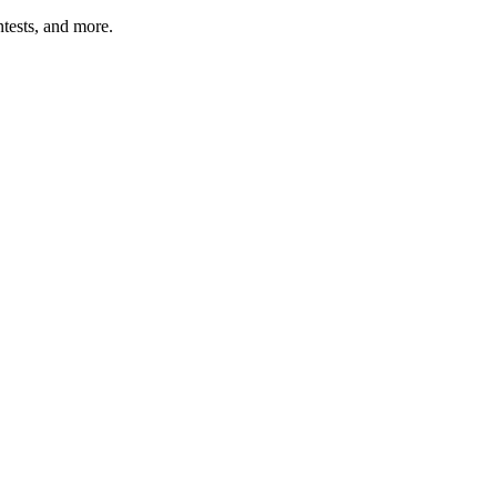
tests, and more.