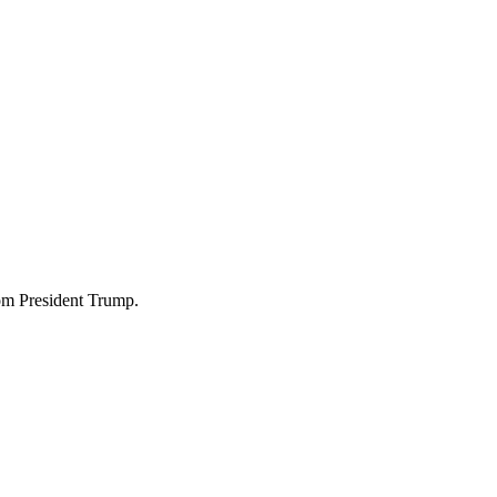
om President Trump.