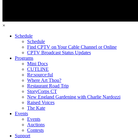
×
Schedule
Schedule
Find CPTV on Your Cable Channel or Online
CPTV Broadcast Status Updates
Programs
Mini Docs
CUTLINE
Re:source:ful
Where Art Thou?
Restaurant Road Trip
StoryCorps CT
New England Gardening with Charlie Nardozzi
Raised Voices
The Kate
Events
Events
Auctions
Contests
Support