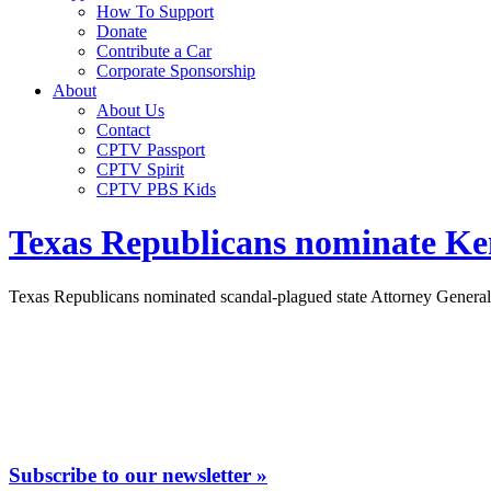
How To Support
Donate
Contribute a Car
Corporate Sponsorship
About
About Us
Contact
CPTV Passport
CPTV Spirit
CPTV PBS Kids
Texas Republicans nominate Ken
Texas Republicans nominated scandal-plagued state Attorney General
Subscribe to our newsletter »