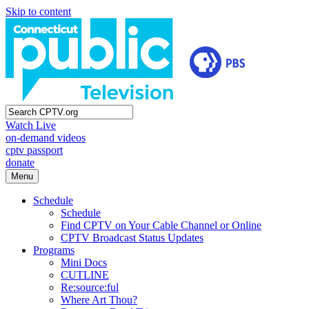
Skip to content
Watch Live
on-demand videos
cptv passport
donate
Menu
Schedule
Schedule
Find CPTV on Your Cable Channel or Online
CPTV Broadcast Status Updates
Programs
Mini Docs
CUTLINE
Re:source:ful
Where Art Thou?