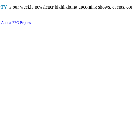
PTV
is our weekly newsletter highlighting upcoming shows, events, con
Annual EEO Reports