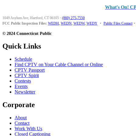
What's On! C
1049 Asylum Ave, Hartford, CT 06105
·
(860) 275-7550
FCC Public Inspection Files:
WEDH
,
WEDN
,
WEDW
,
WEDY
•
Public Files Contact
•
© 2024 Connecticut Public
Quick Links
Schedule
Find CPTV on Your Cable Channel or Online
CPTV Passport
CPTV Spirit
Contests
Events
Newsletter
Corporate
About
Contact
Work With Us
Closed Captioning