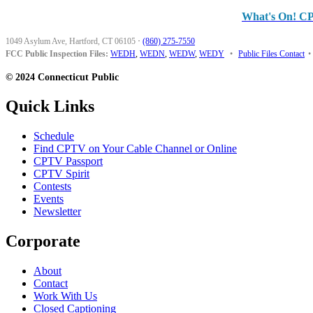
What's On! C
1049 Asylum Ave, Hartford, CT 06105
·
(860) 275-7550
FCC Public Inspection Files:
WEDH
,
WEDN
,
WEDW
,
WEDY
•
Public Files Contact
•
© 2024 Connecticut Public
Quick Links
Schedule
Find CPTV on Your Cable Channel or Online
CPTV Passport
CPTV Spirit
Contests
Events
Newsletter
Corporate
About
Contact
Work With Us
Closed Captioning