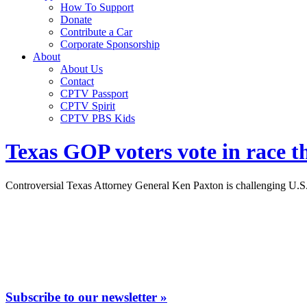
How To Support
Donate
Contribute a Car
Corporate Sponsorship
About
About Us
Contact
CPTV Passport
CPTV Spirit
CPTV PBS Kids
Texas GOP voters vote in race t
Controversial Texas Attorney General Ken Paxton is challenging U.S. 
Subscribe to our newsletter »