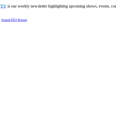
PTV
is our weekly newsletter highlighting upcoming shows, events, con
Annual EEO Reports