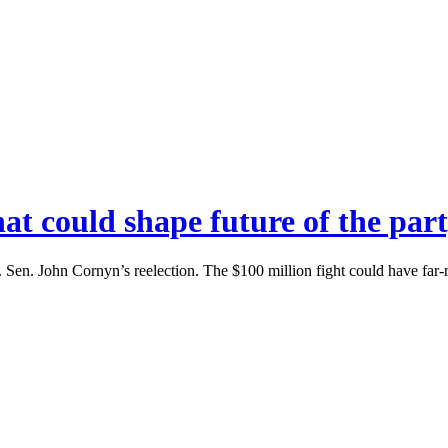
hat could shape future of the pa
Sen. John Cornyn’s reelection. The $100 million fight could have far-re