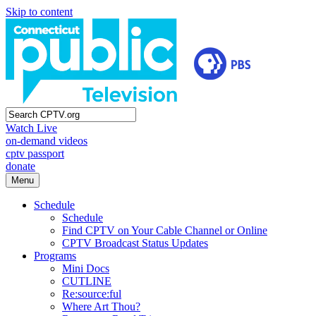
Skip to content
Watch Live
on-demand videos
cptv passport
donate
Menu
Schedule
Schedule
Find CPTV on Your Cable Channel or Online
CPTV Broadcast Status Updates
Programs
Mini Docs
CUTLINE
Re:source:ful
Where Art Thou?