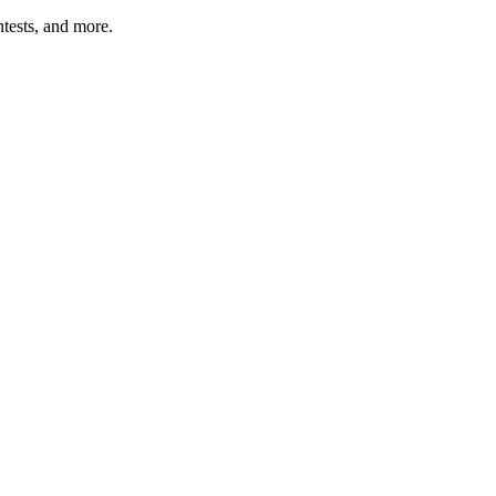
tests, and more.