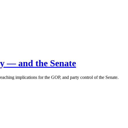
rty — and the Senate
aching implications for the GOP, and party control of the Senate.