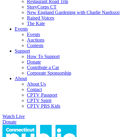
Restaurant Road Trip
StoryCorps CT
New England Gardening with Charlie Nardozzi
Raised Voices
The Kate
Events
Events
Auctions
Contests
Support
How To Support
Donate
Contribute a Car
Corporate Sponsorship
About
About Us
Contact
CPTV Passport
CPTV Spirit
CPTV PBS Kids
Watch Live
Donate