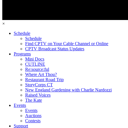
×
Schedule
Schedule
Find CPTV on Your Cable Channel or Online
CPTV Broadcast Status Updates
Programs
Mini Docs
CUTLINE
Re:source:ful
Where Art Thou?
Restaurant Road Trip
StoryCorps CT
New England Gardening with Charlie Nardozzi
Raised Voices
The Kate
Events
Events
Auctions
Contests
Support