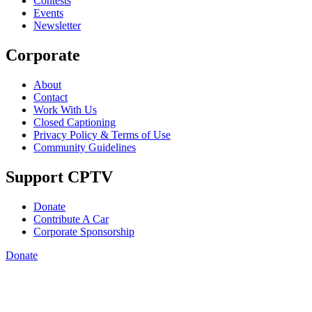
Contests
Events
Newsletter
Corporate
About
Contact
Work With Us
Closed Captioning
Privacy Policy & Terms of Use
Community Guidelines
Support CPTV
Donate
Contribute A Car
Corporate Sponsorship
Donate