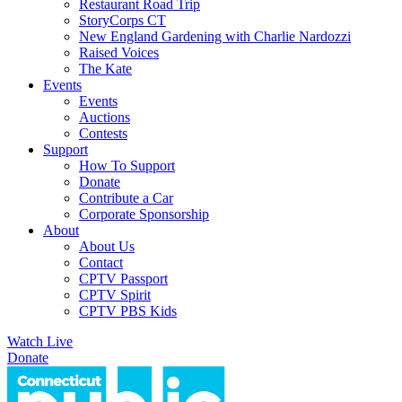
Restaurant Road Trip
StoryCorps CT
New England Gardening with Charlie Nardozzi
Raised Voices
The Kate
Events
Events
Auctions
Contests
Support
How To Support
Donate
Contribute a Car
Corporate Sponsorship
About
About Us
Contact
CPTV Passport
CPTV Spirit
CPTV PBS Kids
Watch Live
Donate