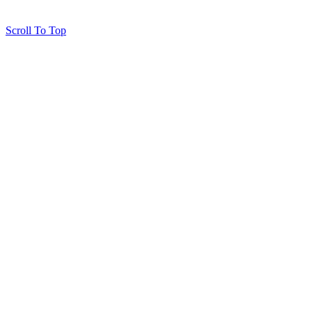
Scroll To Top