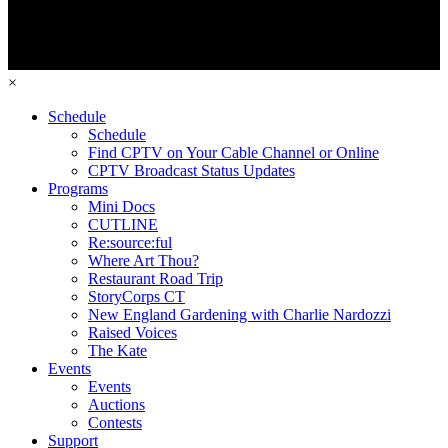
×
Schedule
Schedule
Find CPTV on Your Cable Channel or Online
CPTV Broadcast Status Updates
Programs
Mini Docs
CUTLINE
Re:source:ful
Where Art Thou?
Restaurant Road Trip
StoryCorps CT
New England Gardening with Charlie Nardozzi
Raised Voices
The Kate
Events
Events
Auctions
Contests
Support