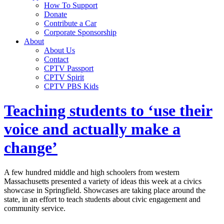
How To Support
Donate
Contribute a Car
Corporate Sponsorship
About
About Us
Contact
CPTV Passport
CPTV Spirit
CPTV PBS Kids
Teaching students to ‘use their
voice and actually make a
change’
A few hundred middle and high schoolers from western
Massachusetts presented a variety of ideas this week at a civics
showcase in Springfield. Showcases are taking place around the
state, in an effort to teach students about civic engagement and
community service.