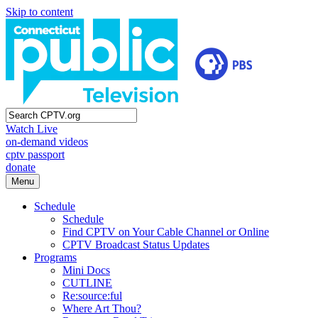
Skip to content
Watch Live
on-demand videos
cptv passport
donate
Menu
Schedule
Schedule
Find CPTV on Your Cable Channel or Online
CPTV Broadcast Status Updates
Programs
Mini Docs
CUTLINE
Re:source:ful
Where Art Thou?