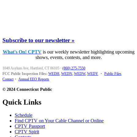
Subscribe to our newsletter »
What's On! CPTV
is our weekly newsletter highlighting upcoming
shows, events, contests, and more.
1049 Asylum Ave, Hartford, CT 06105
·
(860) 275-7550
FCC Public Inspection Files:
WEDH
,
WEDN
,
WEDW
,
WEDY
•
Public Files
Contact
•
Annual EEO Reports
© 2024 Connecticut Public
Quick Links
Schedule
Find CPTV on Your Cable Channel or Online
CPTV Passport
CPTV Spirit