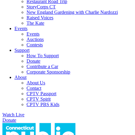
Restaurant Road Trip
StoryCorps CT
New England Gardening with Charlie Nardozzi
Raised Voices
The Kate
Events
Events
Auctions
Contests
Support
How To Support
Donate
Contribute a Car
Corporate Sponsorship
About
About Us
Contact
CPTV Passport
CPTV Spirit
CPTV PBS Kids
Watch Live
Donate