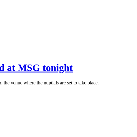
ed at MSG tonight
 the venue where the nuptials are set to take place.