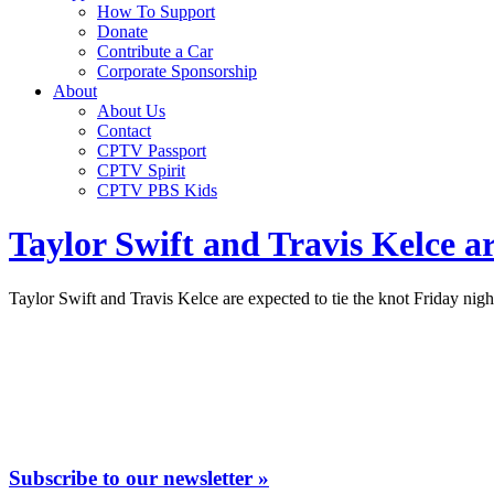
How To Support
Donate
Contribute a Car
Corporate Sponsorship
About
About Us
Contact
CPTV Passport
CPTV Spirit
CPTV PBS Kids
Taylor Swift and Travis Kelce a
Taylor Swift and Travis Kelce are expected to tie the knot Friday nig
Subscribe to our newsletter »