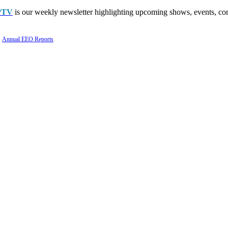
PTV
is our weekly newsletter highlighting upcoming shows, events, con
Annual EEO Reports