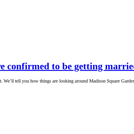
re confirmed to be getting marri
ht. We’ll tell you how things are looking around Madison Square Garden,