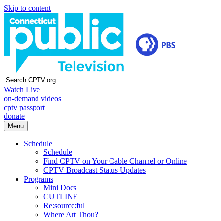
Skip to content
Watch Live
on-demand videos
cptv passport
donate
Menu
Schedule
Schedule
Find CPTV on Your Cable Channel or Online
CPTV Broadcast Status Updates
Programs
Mini Docs
CUTLINE
Re:source:ful
Where Art Thou?