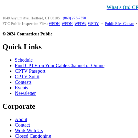
What's On! C
1049 Asylum Ave, Hartford, CT 06105
·
(860) 275-7550
FCC Public Inspection Files:
WEDH
,
WEDN
,
WEDW
,
WEDY
•
Public Files Contact
•
© 2024 Connecticut Public
Quick Links
Schedule
Find CPTV on Your Cable Channel or Online
CPTV Passport
CPTV Spirit
Contests
Events
Newsletter
Corporate
About
Contact
Work With Us
Closed Captioning