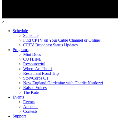
×
Schedule
Schedule
Find CPTV on Your Cable Channel or Online
CPTV Broadcast Status Updates
Programs
Mini Docs
CUTLINE
Re:source:ful
Where Art Thou?
Restaurant Road Trip
StoryCorps CT
New England Gardening with Charlie Nardozzi
Raised Voices
The Kate
Events
Events
Auctions
Contests
Support