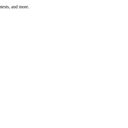
tests, and more.