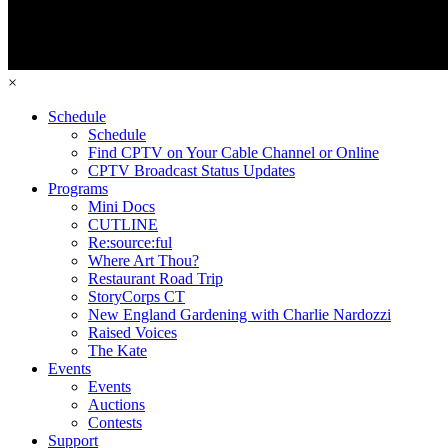
×
Schedule
Schedule
Find CPTV on Your Cable Channel or Online
CPTV Broadcast Status Updates
Programs
Mini Docs
CUTLINE
Re:source:ful
Where Art Thou?
Restaurant Road Trip
StoryCorps CT
New England Gardening with Charlie Nardozzi
Raised Voices
The Kate
Events
Events
Auctions
Contests
Support