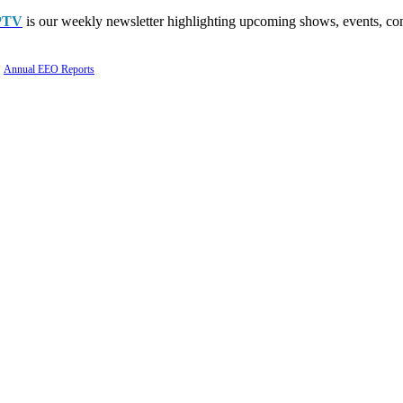
PTV
is our weekly newsletter highlighting upcoming shows, events, con
Annual EEO Reports