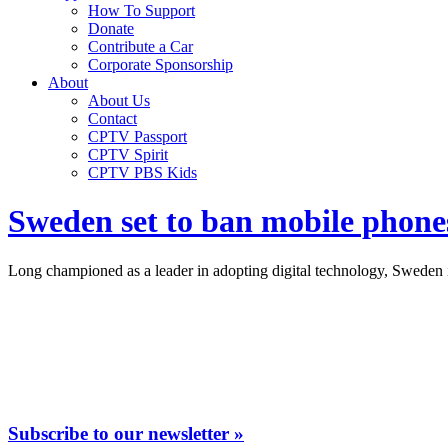
How To Support
Donate
Contribute a Car
Corporate Sponsorship
About
About Us
Contact
CPTV Passport
CPTV Spirit
CPTV PBS Kids
Sweden set to ban mobile phones
Long championed as a leader in adopting digital technology, Sweden is
Subscribe to our newsletter »