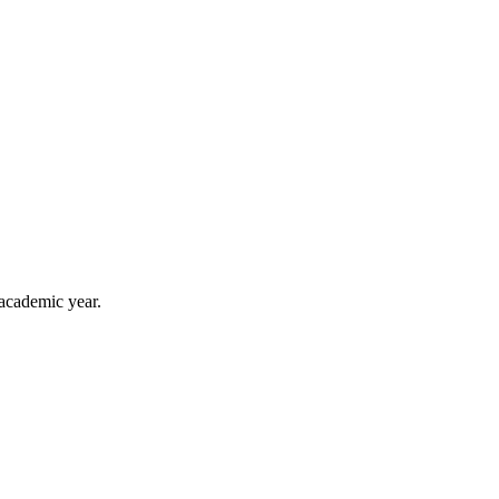
 academic year.