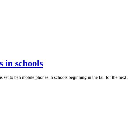
 in schools
 set to ban mobile phones in schools beginning in the fall for the next