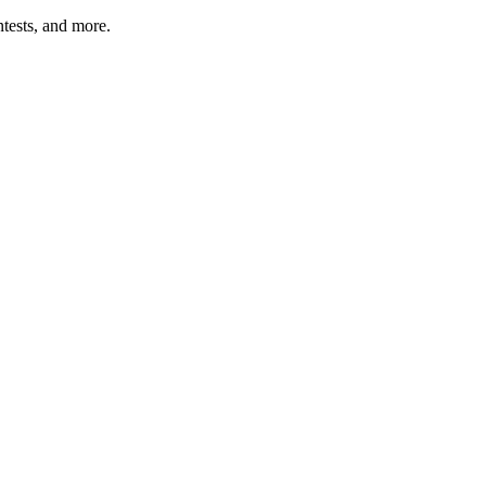
tests, and more.