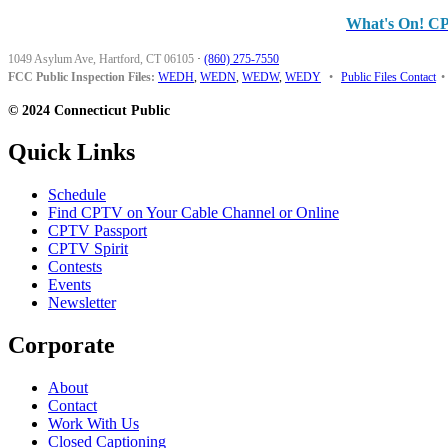
What's On! C
1049 Asylum Ave, Hartford, CT 06105
·
(860) 275-7550
FCC Public Inspection Files:
WEDH
,
WEDN
,
WEDW
,
WEDY
•
Public Files Contact
•
© 2024 Connecticut Public
Quick Links
Schedule
Find CPTV on Your Cable Channel or Online
CPTV Passport
CPTV Spirit
Contests
Events
Newsletter
Corporate
About
Contact
Work With Us
Closed Captioning