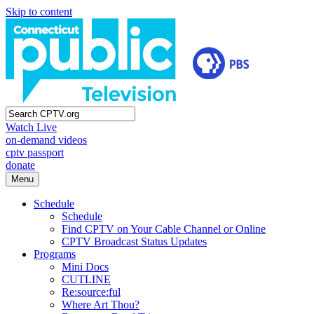
Skip to content
Watch Live
on-demand videos
cptv passport
donate
Menu
Schedule
Schedule
Find CPTV on Your Cable Channel or Online
CPTV Broadcast Status Updates
Programs
Mini Docs
CUTLINE
Re:source:ful
Where Art Thou?