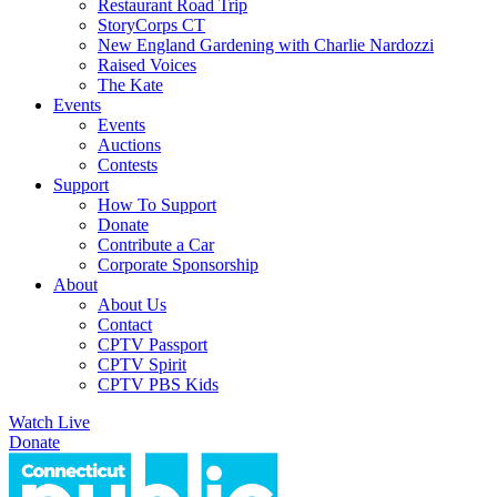
Restaurant Road Trip
StoryCorps CT
New England Gardening with Charlie Nardozzi
Raised Voices
The Kate
Events
Events
Auctions
Contests
Support
How To Support
Donate
Contribute a Car
Corporate Sponsorship
About
About Us
Contact
CPTV Passport
CPTV Spirit
CPTV PBS Kids
Watch Live
Donate