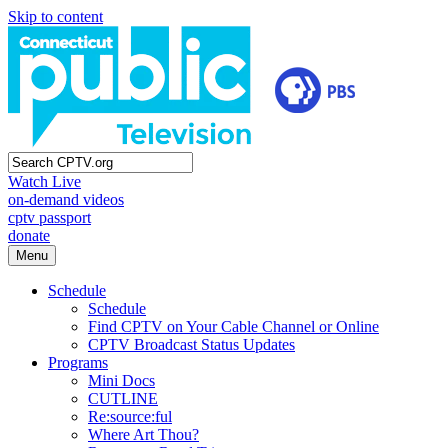
Skip to content
Watch Live
on-demand videos
cptv passport
donate
Menu
Schedule
Schedule
Find CPTV on Your Cable Channel or Online
CPTV Broadcast Status Updates
Programs
Mini Docs
CUTLINE
Re:source:ful
Where Art Thou?