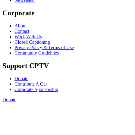
Newsletter
Corporate
About
Contact
Work With Us
Closed Captioning
Privacy Policy & Terms of Use
Community Guidelines
Support CPTV
Donate
Contribute A Car
Corporate Sponsorship
Donate