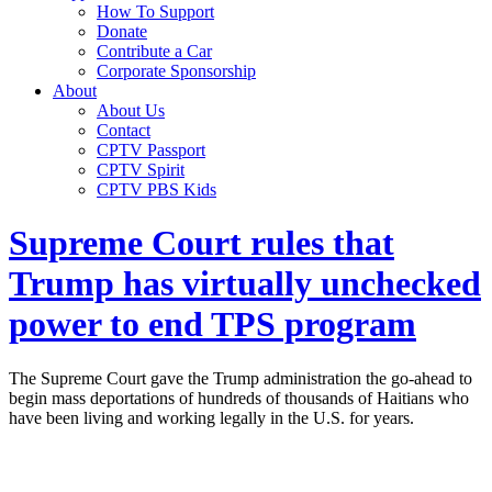
How To Support
Donate
Contribute a Car
Corporate Sponsorship
About
About Us
Contact
CPTV Passport
CPTV Spirit
CPTV PBS Kids
Supreme Court rules that
Trump has virtually unchecked
power to end TPS program
The Supreme Court gave the Trump administration the go-ahead to
begin mass deportations of hundreds of thousands of Haitians who
have been living and working legally in the U.S. for years.