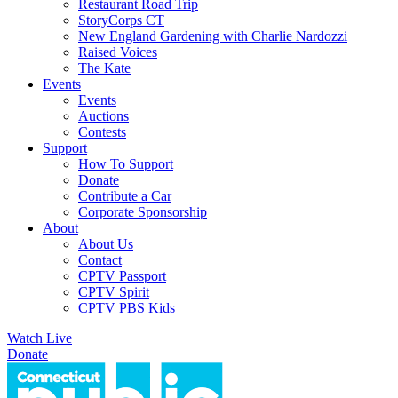
Restaurant Road Trip
StoryCorps CT
New England Gardening with Charlie Nardozzi
Raised Voices
The Kate
Events
Events
Auctions
Contests
Support
How To Support
Donate
Contribute a Car
Corporate Sponsorship
About
About Us
Contact
CPTV Passport
CPTV Spirit
CPTV PBS Kids
Watch Live
Donate