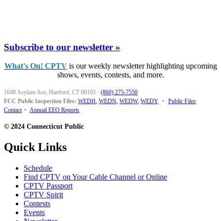
Subscribe to our newsletter »
What's On! CPTV
is our weekly newsletter highlighting upcoming
shows, events, contests, and more.
1049 Asylum Ave, Hartford, CT 06105
·
(860) 275-7550
FCC Public Inspection Files:
WEDH
,
WEDN
,
WEDW
,
WEDY
•
Public Files
Contact
•
Annual EEO Reports
© 2024 Connecticut Public
Quick Links
Schedule
Find CPTV on Your Cable Channel or Online
CPTV Passport
CPTV Spirit
Contests
Events