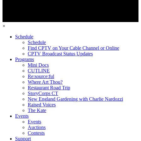
×
Schedule
Schedule
Find CPTV on Your Cable Channel or Online
CPTV Broadcast Status Updates
Programs
Mini Docs
CUTLINE
Re:source:ful
Where Art Thou?
Restaurant Road Trip
StoryCorps CT
New England Gardening with Charlie Nardozzi
Raised Voices
The Kate
Events
Events
Auctions
Contests
Support