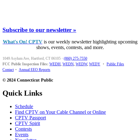
Subscribe to our newsletter »
What's On! CPTV
is our weekly newsletter highlighting upcoming
shows, events, contests, and more.
1049 Asylum Ave, Hartford, CT 06105
·
(860) 275-7550
FCC Public Inspection Files:
WEDH
,
WEDN
,
WEDW
,
WEDY
•
Public Files
Contact
•
Annual EEO Reports
© 2024 Connecticut Public
Quick Links
Schedule
Find CPTV on Your Cable Channel or Online
CPTV Passport
CPTV Spirit
Contests
Events