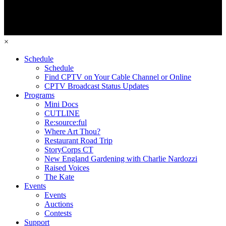
×
Schedule
Schedule
Find CPTV on Your Cable Channel or Online
CPTV Broadcast Status Updates
Programs
Mini Docs
CUTLINE
Re:source:ful
Where Art Thou?
Restaurant Road Trip
StoryCorps CT
New England Gardening with Charlie Nardozzi
Raised Voices
The Kate
Events
Events
Auctions
Contests
Support