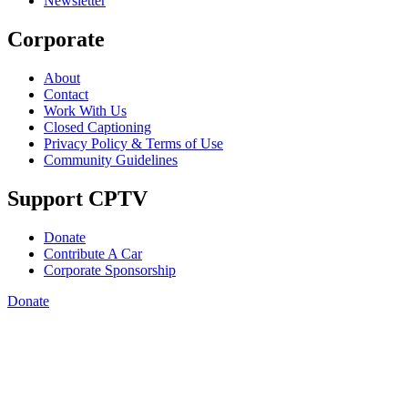
Newsletter
Corporate
About
Contact
Work With Us
Closed Captioning
Privacy Policy & Terms of Use
Community Guidelines
Support CPTV
Donate
Contribute A Car
Corporate Sponsorship
Donate