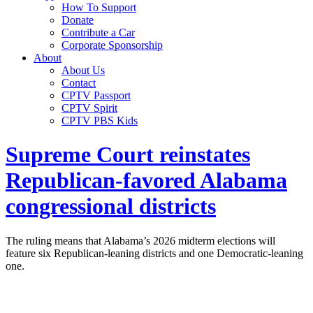
How To Support
Donate
Contribute a Car
Corporate Sponsorship
About
About Us
Contact
CPTV Passport
CPTV Spirit
CPTV PBS Kids
Supreme Court reinstates
Republican-favored Alabama
congressional districts
The ruling means that Alabama’s 2026 midterm elections will
feature six Republican-leaning districts and one Democratic-leaning
one.