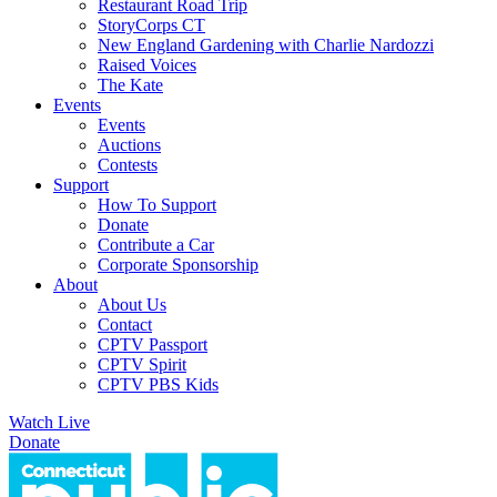
Restaurant Road Trip
StoryCorps CT
New England Gardening with Charlie Nardozzi
Raised Voices
The Kate
Events
Events
Auctions
Contests
Support
How To Support
Donate
Contribute a Car
Corporate Sponsorship
About
About Us
Contact
CPTV Passport
CPTV Spirit
CPTV PBS Kids
Watch Live
Donate