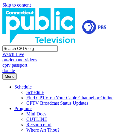
Skip to content
Watch Live
on-demand videos
cptv passport
donate
Menu
Schedule
Schedule
Find CPTV on Your Cable Channel or Online
CPTV Broadcast Status Updates
Programs
Mini Docs
CUTLINE
Re:source:ful
Where Art Thou?