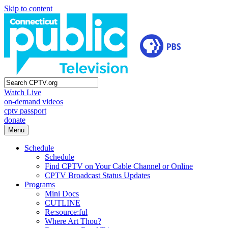
Skip to content
Watch Live
on-demand videos
cptv passport
donate
Menu
Schedule
Schedule
Find CPTV on Your Cable Channel or Online
CPTV Broadcast Status Updates
Programs
Mini Docs
CUTLINE
Re:source:ful
Where Art Thou?