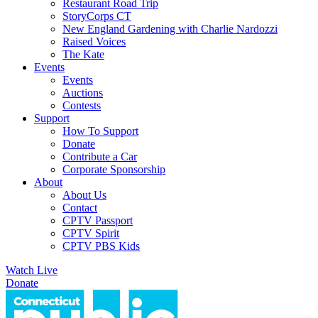
Restaurant Road Trip
StoryCorps CT
New England Gardening with Charlie Nardozzi
Raised Voices
The Kate
Events
Events
Auctions
Contests
Support
How To Support
Donate
Contribute a Car
Corporate Sponsorship
About
About Us
Contact
CPTV Passport
CPTV Spirit
CPTV PBS Kids
Watch Live
Donate