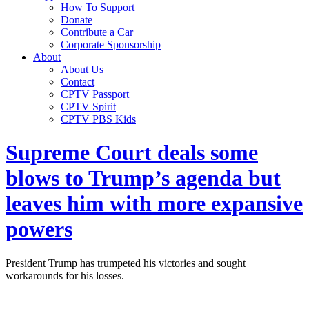
How To Support
Donate
Contribute a Car
Corporate Sponsorship
About
About Us
Contact
CPTV Passport
CPTV Spirit
CPTV PBS Kids
Supreme Court deals some
blows to Trump’s agenda but
leaves him with more expansive
powers
President Trump has trumpeted his victories and sought
workarounds for his losses.