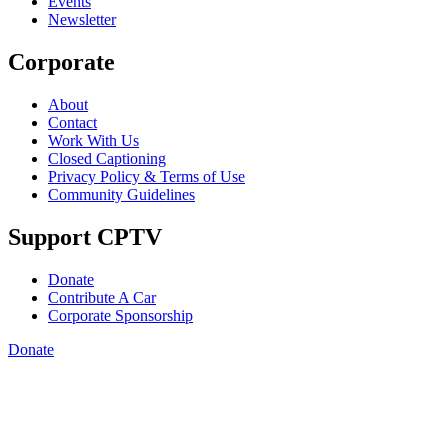
Events
Newsletter
Corporate
About
Contact
Work With Us
Closed Captioning
Privacy Policy & Terms of Use
Community Guidelines
Support CPTV
Donate
Contribute A Car
Corporate Sponsorship
Donate