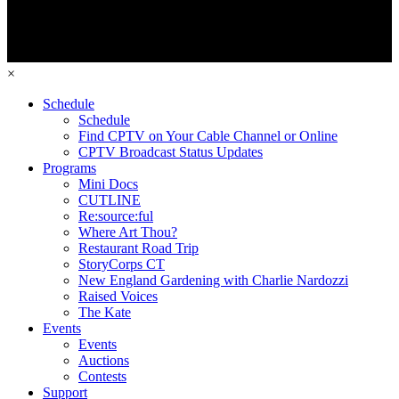
×
Schedule
Schedule
Find CPTV on Your Cable Channel or Online
CPTV Broadcast Status Updates
Programs
Mini Docs
CUTLINE
Re:source:ful
Where Art Thou?
Restaurant Road Trip
StoryCorps CT
New England Gardening with Charlie Nardozzi
Raised Voices
The Kate
Events
Events
Auctions
Contests
Support