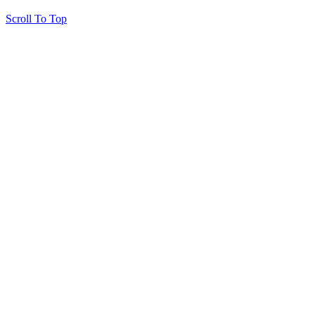
Scroll To Top