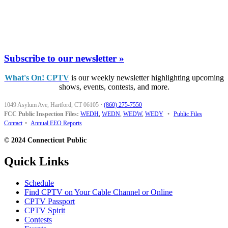
Subscribe to our newsletter »
What's On! CPTV
is our weekly newsletter highlighting upcoming
shows, events, contests, and more.
1049 Asylum Ave, Hartford, CT 06105
·
(860) 275-7550
FCC Public Inspection Files:
WEDH
,
WEDN
,
WEDW
,
WEDY
•
Public Files
Contact
•
Annual EEO Reports
© 2024 Connecticut Public
Quick Links
Schedule
Find CPTV on Your Cable Channel or Online
CPTV Passport
CPTV Spirit
Contests