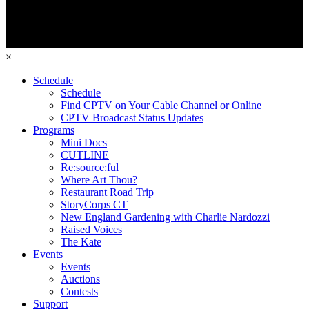
×
Schedule
Schedule
Find CPTV on Your Cable Channel or Online
CPTV Broadcast Status Updates
Programs
Mini Docs
CUTLINE
Re:source:ful
Where Art Thou?
Restaurant Road Trip
StoryCorps CT
New England Gardening with Charlie Nardozzi
Raised Voices
The Kate
Events
Events
Auctions
Contests
Support