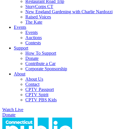
Restaurant Road Trip
StoryCorps CT
New England Gardening with Charlie Nardozzi
Raised Voices
The Kate
Events
Events
Auctions
Contests
Support
How To Support
Donate
Contribute a Car
Corporate Sponsorship
About
About Us
Contact
CPTV Passport
CPTV Spirit
CPTV PBS Kids
Watch Live
Donate