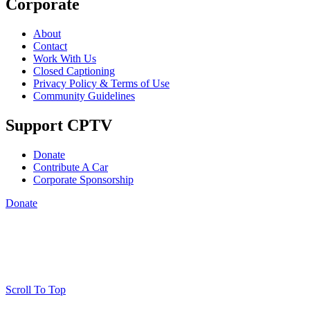
Corporate
About
Contact
Work With Us
Closed Captioning
Privacy Policy & Terms of Use
Community Guidelines
Support CPTV
Donate
Contribute A Car
Corporate Sponsorship
Donate
Scroll To Top