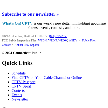
Subscribe to our newsletter »
What's On! CPTV
is our weekly newsletter highlighting upcoming
shows, events, contests, and more.
1049 Asylum Ave, Hartford, CT 06105
·
(860) 275-7550
FCC Public Inspection Files:
WEDH
,
WEDN
,
WEDW
,
WEDY
•
Public Files
Contact
•
Annual EEO Reports
© 2024 Connecticut Public
Quick Links
Schedule
Find CPTV on Your Cable Channel or Online
CPTV Passport
CPTV Spirit
Contests
Events
Newsletter