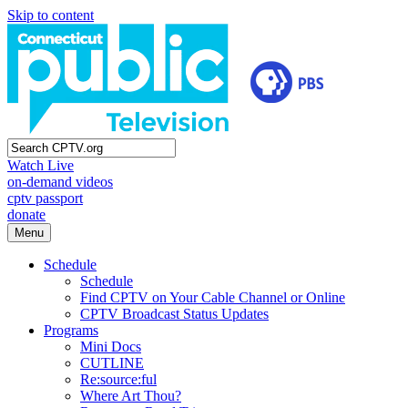
Skip to content
Watch Live
on-demand videos
cptv passport
donate
Menu
Schedule
Schedule
Find CPTV on Your Cable Channel or Online
CPTV Broadcast Status Updates
Programs
Mini Docs
CUTLINE
Re:source:ful
Where Art Thou?