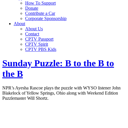
How To Support
Donate
Contribute a Car
Corporate Sponsorship
About
About Us
Contact
CPTV Passport
CPTV Spirit
CPTV PBS Kids
Sunday Puzzle: B to the B to
the B
NPR’s Ayesha Rascoe plays the puzzle with WYSO listener John
Blakelock of Yellow Springs, Ohio along with Weekend Edition
Puzzlemaster Will Shortz.