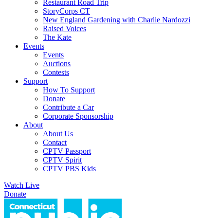
Restaurant Road Trip
StoryCorps CT
New England Gardening with Charlie Nardozzi
Raised Voices
The Kate
Events
Events
Auctions
Contests
Support
How To Support
Donate
Contribute a Car
Corporate Sponsorship
About
About Us
Contact
CPTV Passport
CPTV Spirit
CPTV PBS Kids
Watch Live
Donate