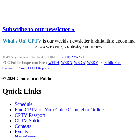
Subscribe to our newsletter »
What's On! CPTV
is our weekly newsletter highlighting upcoming
shows, events, contests, and more.
1049 Asylum Ave, Hartford, CT 06105
·
(860) 275-7550
FCC Public Inspection Files:
WEDH
,
WEDN
,
WEDW
,
WEDY
•
Public Files
Contact
•
Annual EEO Reports
© 2024 Connecticut Public
Quick Links
Schedule
Find CPTV on Your Cable Channel or Online
CPTV Passport
CPTV Spirit
Contests
Events