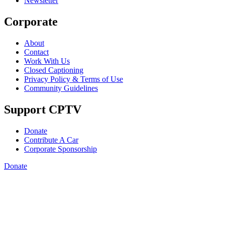
Newsletter
Corporate
About
Contact
Work With Us
Closed Captioning
Privacy Policy & Terms of Use
Community Guidelines
Support CPTV
Donate
Contribute A Car
Corporate Sponsorship
Donate