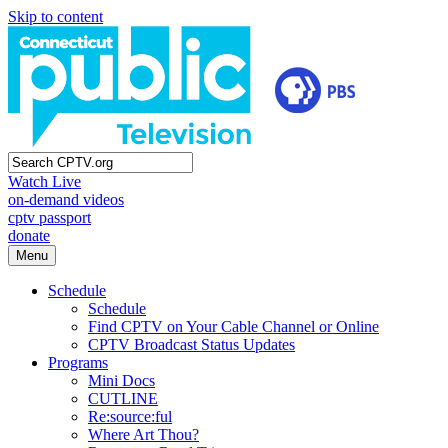
Skip to content
Watch Live
on-demand videos
cptv passport
donate
Menu
Schedule
Schedule
Find CPTV on Your Cable Channel or Online
CPTV Broadcast Status Updates
Programs
Mini Docs
CUTLINE
Re:source:ful
Where Art Thou?