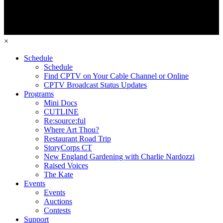
×
Schedule
Schedule
Find CPTV on Your Cable Channel or Online
CPTV Broadcast Status Updates
Programs
Mini Docs
CUTLINE
Re:source:ful
Where Art Thou?
Restaurant Road Trip
StoryCorps CT
New England Gardening with Charlie Nardozzi
Raised Voices
The Kate
Events
Events
Auctions
Contests
Support