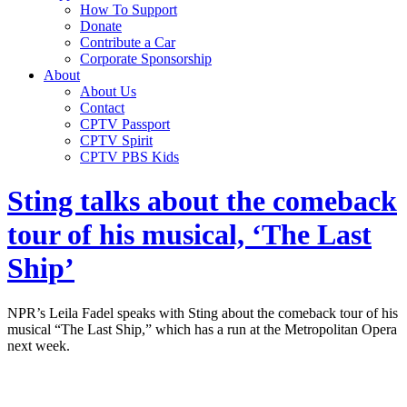
How To Support
Donate
Contribute a Car
Corporate Sponsorship
About
About Us
Contact
CPTV Passport
CPTV Spirit
CPTV PBS Kids
Sting talks about the comeback
tour of his musical, ‘The Last
Ship’
NPR’s Leila Fadel speaks with Sting about the comeback tour of his
musical “The Last Ship,” which has a run at the Metropolitan Opera
next week.