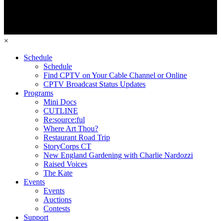
×
Schedule
Schedule
Find CPTV on Your Cable Channel or Online
CPTV Broadcast Status Updates
Programs
Mini Docs
CUTLINE
Re:source:ful
Where Art Thou?
Restaurant Road Trip
StoryCorps CT
New England Gardening with Charlie Nardozzi
Raised Voices
The Kate
Events
Events
Auctions
Contests
Support