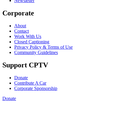
Newsletter
Corporate
About
Contact
Work With Us
Closed Captioning
Privacy Policy & Terms of Use
Community Guidelines
Support CPTV
Donate
Contribute A Car
Corporate Sponsorship
Donate