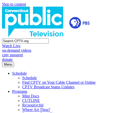
Skip to content
Watch Live
on-demand videos
cptv passport
donate
Menu
Schedule
Schedule
Find CPTV on Your Cable Channel or Online
CPTV Broadcast Status Updates
Programs
Mini Docs
CUTLINE
Re:source:ful
Where Art Thou?