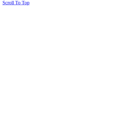
Scroll To Top