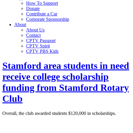
How To Support
Donate
Contribute a Car
Corporate Sponsorship
About
About Us
Contact
CPTV Passport
CPTV Spirit
CPTV PBS Kids
Stamford area students in need
receive college scholarship
funding from Stamford Rotary
Club
Overall, the club awarded students $120,000 in scholarships.