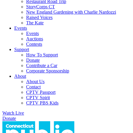
Restaurant Road Trip
StoryCorps CT
New England Gardening with Charlie Nardozzi
Raised Voices
The Kate
Events
Events
Auctions
Contests
Support
How To Support
Donate
Contribute a Car
Corporate Sponsorship
About
About Us
Contact
CPTV Passport
CPTV Spirit
CPTV PBS Kids
Watch Live
Donate