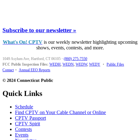
Subscribe to our newsletter »
What's On! CPTV
is our weekly newsletter highlighting upcoming
shows, events, contests, and more.
1049 Asylum Ave, Hartford, CT 06105
·
(860) 275-7550
FCC Public Inspection Files:
WEDH
,
WEDN
,
WEDW
,
WEDY
•
Public Files
Contact
•
Annual EEO Reports
© 2024 Connecticut Public
Quick Links
Schedule
Find CPTV on Your Cable Channel or Online
CPTV Passport
CPTV Spirit
Contests
Events