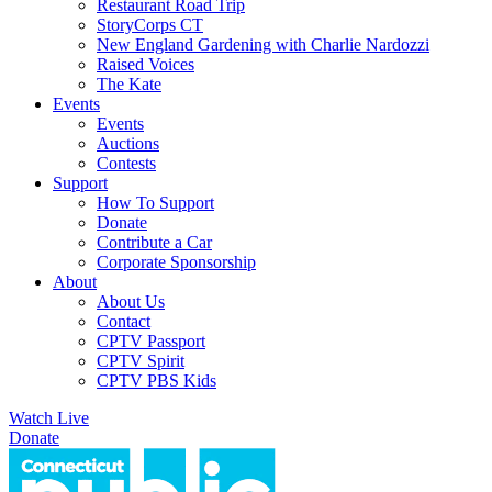
Restaurant Road Trip
StoryCorps CT
New England Gardening with Charlie Nardozzi
Raised Voices
The Kate
Events
Events
Auctions
Contests
Support
How To Support
Donate
Contribute a Car
Corporate Sponsorship
About
About Us
Contact
CPTV Passport
CPTV Spirit
CPTV PBS Kids
Watch Live
Donate