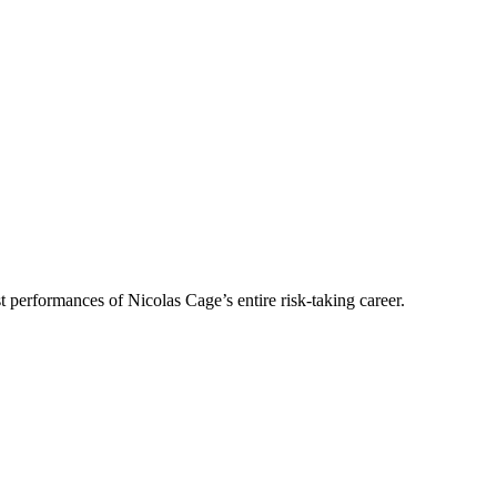
performances of Nicolas Cage’s entire risk-taking career.