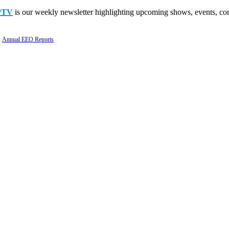
PTV
is our weekly newsletter highlighting upcoming shows, events, con
Annual EEO Reports