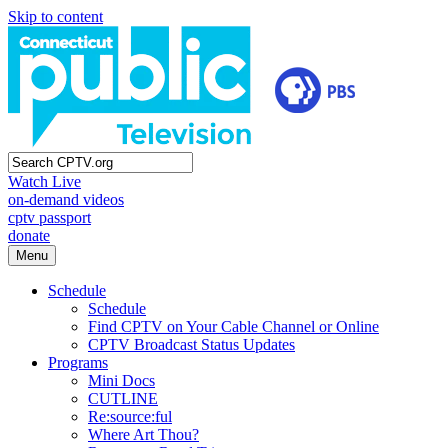
Skip to content
Watch Live
on-demand videos
cptv passport
donate
Menu
Schedule
Schedule
Find CPTV on Your Cable Channel or Online
CPTV Broadcast Status Updates
Programs
Mini Docs
CUTLINE
Re:source:ful
Where Art Thou?