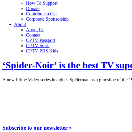
How To Support
Donate
Contribute a Car
Corporate Sponsorship
About
About Us
Contact
CPTV Passport
CPTV Spirit
CPTV PBS Kids
‘Spider-Noir’ is the best TV sup
A new Prime Video series imagines Spiderman as a gumshoe of the 193
Subscribe to our newsletter »