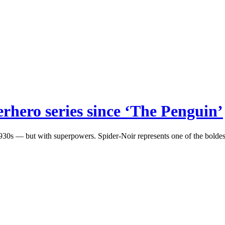
erhero series since ‘The Penguin’
0s — but with superpowers. Spider-Noir represents one of the boldest 