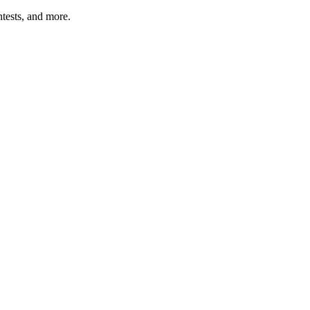
tests, and more.