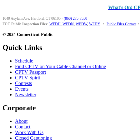
What's On! C
1049 Asylum Ave, Hartford, CT 06105
·
(860) 275-7550
FCC Public Inspection Files:
WEDH
,
WEDN
,
WEDW
,
WEDY
•
Public Files Contact
•
© 2024 Connecticut Public
Quick Links
Schedule
Find CPTV on Your Cable Channel or Online
CPTV Passport
CPTV Spirit
Contests
Events
Newsletter
Corporate
About
Contact
Work With Us
Closed Captioning