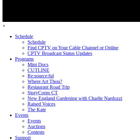
×
Schedule
Schedule
Find CPTV on Your Cable Channel or Online
CPTV Broadcast Status Updates
Programs
Mini Docs
CUTLINE
Re:source:ful
Where Art Thou?
Restaurant Road Trip
StoryCorps CT
New England Gardening with Charlie Nardozzi
Raised Voices
The Kate
Events
Events
Auctions
Contests
Support