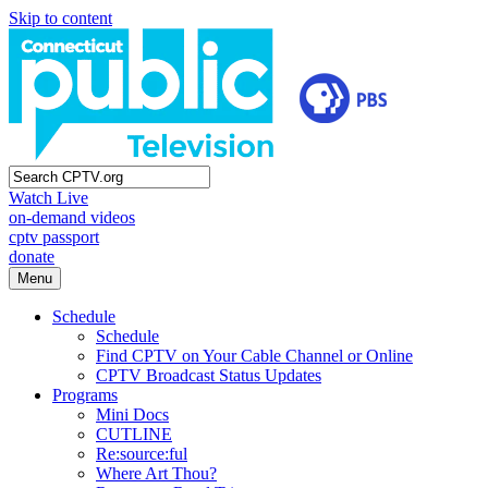
Skip to content
Watch Live
on-demand videos
cptv passport
donate
Menu
Schedule
Schedule
Find CPTV on Your Cable Channel or Online
CPTV Broadcast Status Updates
Programs
Mini Docs
CUTLINE
Re:source:ful
Where Art Thou?