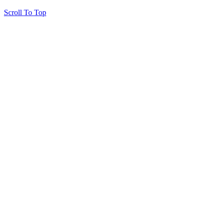
Scroll To Top