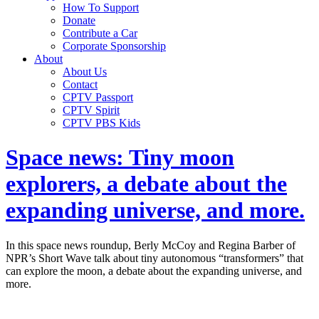
How To Support
Donate
Contribute a Car
Corporate Sponsorship
About
About Us
Contact
CPTV Passport
CPTV Spirit
CPTV PBS Kids
Space news: Tiny moon
explorers, a debate about the
expanding universe, and more.
In this space news roundup, Berly McCoy and Regina Barber of
NPR’s Short Wave talk about tiny autonomous “transformers” that
can explore the moon, a debate about the expanding universe, and
more.