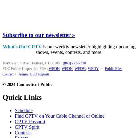
Subscribe to our newsletter »
What's On! CPTV
is our weekly newsletter highlighting upcoming
shows, events, contests, and more.
1049 Asylum Ave, Hartford, CT 06105
·
(860) 275-7550
FCC Public Inspection Files:
WEDH
,
WEDN
,
WEDW
,
WEDY
•
Public Files
Contact
•
Annual EEO Reports
© 2024 Connecticut Public
Quick Links
Schedule
Find CPTV on Your Cable Channel or Online
CPTV Passport
CPTV Spirit
Contests