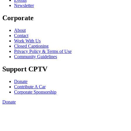
Events
Newsletter
Corporate
About
Contact
Work With Us
Closed Captioning
Privacy Policy & Terms of Use
Community Guidelines
Support CPTV
Donate
Contribute A Car
Corporate Sponsorship
Donate