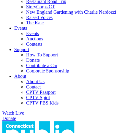
Restaurant Road Trip
StoryCorps CT
New England Gardening with Charlie Nardozzi
Raised Voices
The Kate
Events
Events
Auctions
Contests
Support
How To Support
Donate
Contribute a Car
Corporate Sponsorship
About
About Us
Contact
CPTV Passport
CPTV Spirit
CPTV PBS Kids
Watch Live
Donate