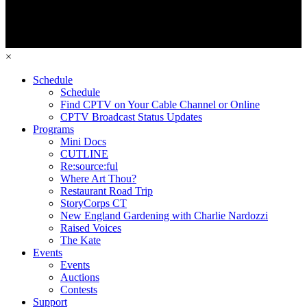
×
Schedule
Schedule
Find CPTV on Your Cable Channel or Online
CPTV Broadcast Status Updates
Programs
Mini Docs
CUTLINE
Re:source:ful
Where Art Thou?
Restaurant Road Trip
StoryCorps CT
New England Gardening with Charlie Nardozzi
Raised Voices
The Kate
Events
Events
Auctions
Contests
Support