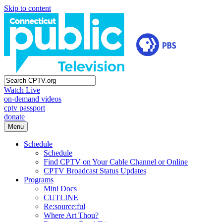
Skip to content
Watch Live
on-demand videos
cptv passport
donate
Menu
Schedule
Schedule
Find CPTV on Your Cable Channel or Online
CPTV Broadcast Status Updates
Programs
Mini Docs
CUTLINE
Re:source:ful
Where Art Thou?