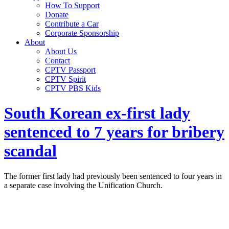
How To Support
Donate
Contribute a Car
Corporate Sponsorship
About
About Us
Contact
CPTV Passport
CPTV Spirit
CPTV PBS Kids
South Korean ex-first lady
sentenced to 7 years for bribery
scandal
The former first lady had previously been sentenced to four years in
a separate case involving the Unification Church.