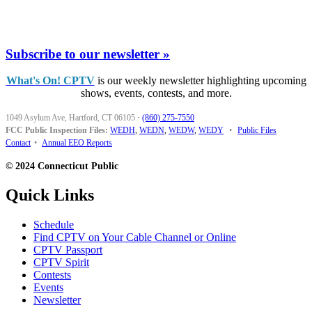
Subscribe to our newsletter »
What's On! CPTV
is our weekly newsletter highlighting upcoming
shows, events, contests, and more.
1049 Asylum Ave, Hartford, CT 06105
·
(860) 275-7550
FCC Public Inspection Files:
WEDH
,
WEDN
,
WEDW
,
WEDY
•
Public Files
Contact
•
Annual EEO Reports
© 2024 Connecticut Public
Quick Links
Schedule
Find CPTV on Your Cable Channel or Online
CPTV Passport
CPTV Spirit
Contests
Events
Newsletter