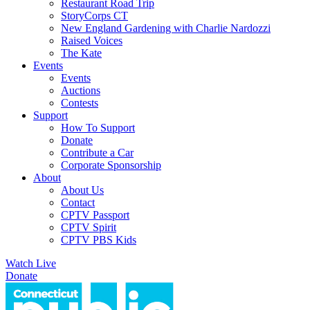
Restaurant Road Trip
StoryCorps CT
New England Gardening with Charlie Nardozzi
Raised Voices
The Kate
Events
Events
Auctions
Contests
Support
How To Support
Donate
Contribute a Car
Corporate Sponsorship
About
About Us
Contact
CPTV Passport
CPTV Spirit
CPTV PBS Kids
Watch Live
Donate