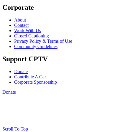
Corporate
About
Contact
Work With Us
Closed Captioning
Privacy Policy & Terms of Use
Community Guidelines
Support CPTV
Donate
Contribute A Car
Corporate Sponsorship
Donate
Scroll To Top