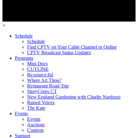
×
Schedule
Schedule
Find CPTV on Your Cable Channel or Online
CPTV Broadcast Status Updates
Programs
Mini Docs
CUTLINE
Re:source:ful
Where Art Thou?
Restaurant Road Trip
StoryCorps CT
New England Gardening with Charlie Nardozzi
Raised Voices
The Kate
Events
Events
Auctions
Contests
Support