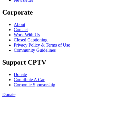
Newsletter
Corporate
About
Contact
Work With Us
Closed Captioning
Privacy Policy & Terms of Use
Community Guidelines
Support CPTV
Donate
Contribute A Car
Corporate Sponsorship
Donate