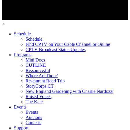
×
Schedule
Schedule
Find CPTV on Your Cable Channel or Online
CPTV Broadcast Status Updates
Programs
Mini Docs
CUTLINE
Re:source:ful
Where Art Thou?
Restaurant Road Trip
StoryCorps CT
New England Gardening with Charlie Nardozzi
Raised Voices
The Kate
Events
Events
Auctions
Contests
Support