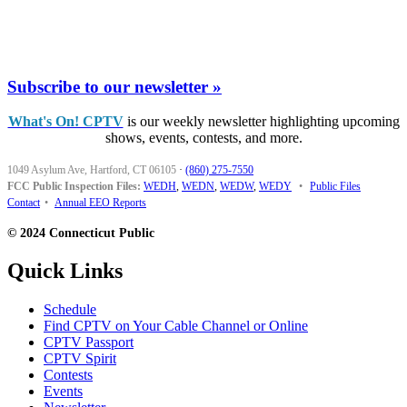
Subscribe to our newsletter »
What's On! CPTV
is our weekly newsletter highlighting upcoming
shows, events, contests, and more.
1049 Asylum Ave, Hartford, CT 06105
·
(860) 275-7550
FCC Public Inspection Files:
WEDH
,
WEDN
,
WEDW
,
WEDY
•
Public Files
Contact
•
Annual EEO Reports
© 2024 Connecticut Public
Quick Links
Schedule
Find CPTV on Your Cable Channel or Online
CPTV Passport
CPTV Spirit
Contests
Events