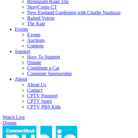
Restaurant Road Trip
StoryCorps CT
New England Gardening with Charlie Nardozzi
Raised Voices
The Kate
Events
Events
Auctions
Contests
Support
How To Support
Donate
Contribute a Car
Corporate Sponsorship
About
About Us
Contact
CPTV Passport
CPTV Spirit
CPTV PBS Kids
Watch Live
Donate