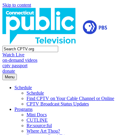
Skip to content
Watch Live
on-demand videos
cptv passport
donate
Menu
Schedule
Schedule
Find CPTV on Your Cable Channel or Online
CPTV Broadcast Status Updates
Programs
Mini Docs
CUTLINE
Re:source:ful
Where Art Thou?