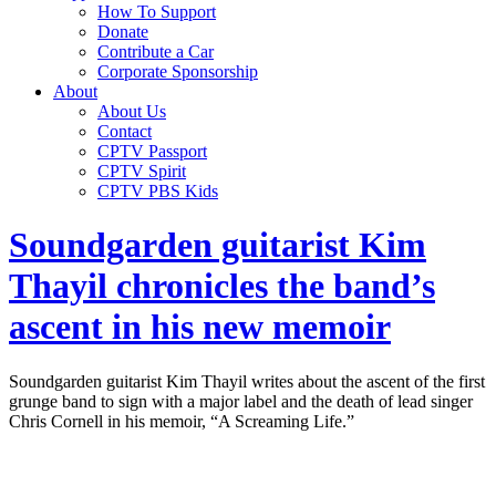
How To Support
Donate
Contribute a Car
Corporate Sponsorship
About
About Us
Contact
CPTV Passport
CPTV Spirit
CPTV PBS Kids
Soundgarden guitarist Kim
Thayil chronicles the band’s
ascent in his new memoir
Soundgarden guitarist Kim Thayil writes about the ascent of the first
grunge band to sign with a major label and the death of lead singer
Chris Cornell in his memoir, “A Screaming Life.”