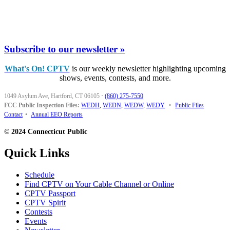
Subscribe to our newsletter »
What's On! CPTV
is our weekly newsletter highlighting upcoming
shows, events, contests, and more.
1049 Asylum Ave, Hartford, CT 06105
·
(860) 275-7550
FCC Public Inspection Files:
WEDH
,
WEDN
,
WEDW
,
WEDY
•
Public Files
Contact
•
Annual EEO Reports
© 2024 Connecticut Public
Quick Links
Schedule
Find CPTV on Your Cable Channel or Online
CPTV Passport
CPTV Spirit
Contests
Events