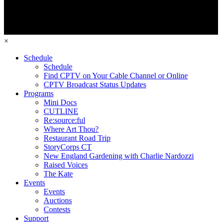
×
Schedule
Schedule
Find CPTV on Your Cable Channel or Online
CPTV Broadcast Status Updates
Programs
Mini Docs
CUTLINE
Re:source:ful
Where Art Thou?
Restaurant Road Trip
StoryCorps CT
New England Gardening with Charlie Nardozzi
Raised Voices
The Kate
Events
Events
Auctions
Contests
Support