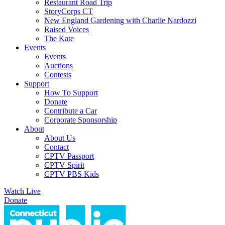
Restaurant Road Trip
StoryCorps CT
New England Gardening with Charlie Nardozzi
Raised Voices
The Kate
Events
Events
Auctions
Contests
Support
How To Support
Donate
Contribute a Car
Corporate Sponsorship
About
About Us
Contact
CPTV Passport
CPTV Spirit
CPTV PBS Kids
Watch Live
Donate