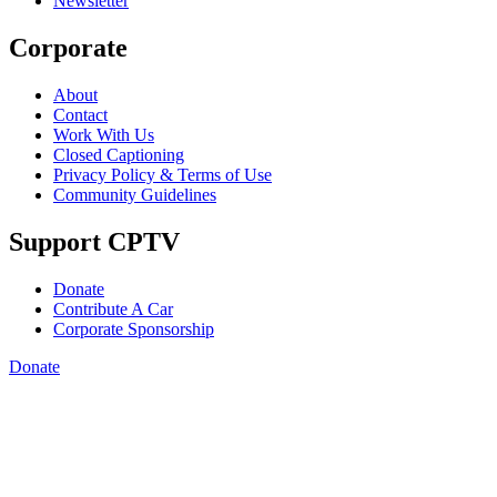
Newsletter
Corporate
About
Contact
Work With Us
Closed Captioning
Privacy Policy & Terms of Use
Community Guidelines
Support CPTV
Donate
Contribute A Car
Corporate Sponsorship
Donate