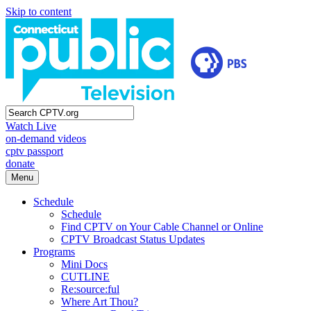
Skip to content
Watch Live
on-demand videos
cptv passport
donate
Menu
Schedule
Schedule
Find CPTV on Your Cable Channel or Online
CPTV Broadcast Status Updates
Programs
Mini Docs
CUTLINE
Re:source:ful
Where Art Thou?