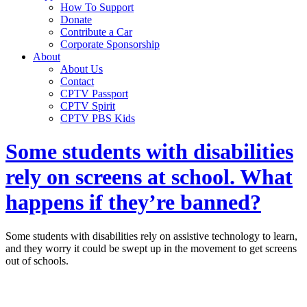
How To Support
Donate
Contribute a Car
Corporate Sponsorship
About
About Us
Contact
CPTV Passport
CPTV Spirit
CPTV PBS Kids
Some students with disabilities
rely on screens at school. What
happens if they’re banned?
Some students with disabilities rely on assistive technology to learn,
and they worry it could be swept up in the movement to get screens
out of schools.