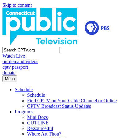
Skip to content
Watch Live
on-demand videos
cptv passport
donate
Menu
Schedule
Schedule
Find CPTV on Your Cable Channel or Online
CPTV Broadcast Status Updates
Programs
Mini Docs
CUTLINE
Re:source:ful
Where Art Thou?