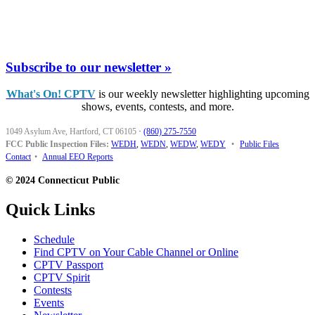
Subscribe to our newsletter »
What's On! CPTV
is our weekly newsletter highlighting upcoming
shows, events, contests, and more.
1049 Asylum Ave, Hartford, CT 06105
·
(860) 275-7550
FCC Public Inspection Files:
WEDH
,
WEDN
,
WEDW
,
WEDY
•
Public Files
Contact
•
Annual EEO Reports
© 2024 Connecticut Public
Quick Links
Schedule
Find CPTV on Your Cable Channel or Online
CPTV Passport
CPTV Spirit
Contests
Events