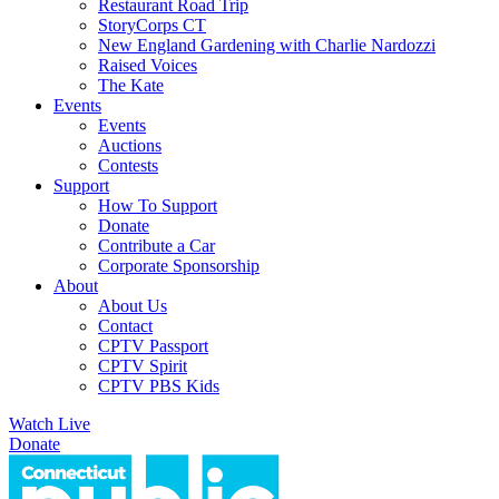
Restaurant Road Trip
StoryCorps CT
New England Gardening with Charlie Nardozzi
Raised Voices
The Kate
Events
Events
Auctions
Contests
Support
How To Support
Donate
Contribute a Car
Corporate Sponsorship
About
About Us
Contact
CPTV Passport
CPTV Spirit
CPTV PBS Kids
Watch Live
Donate