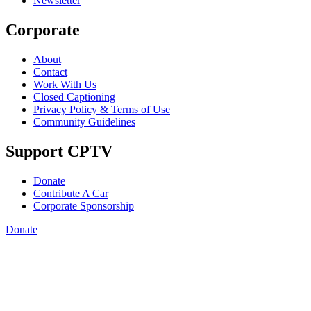
Newsletter
Corporate
About
Contact
Work With Us
Closed Captioning
Privacy Policy & Terms of Use
Community Guidelines
Support CPTV
Donate
Contribute A Car
Corporate Sponsorship
Donate