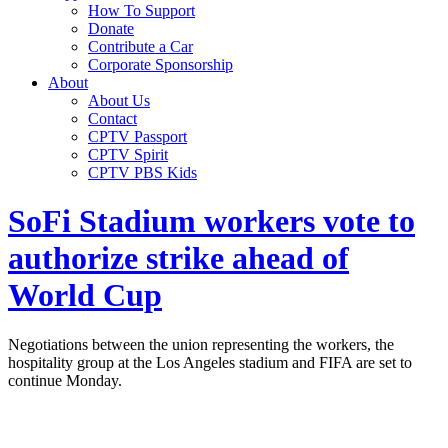
How To Support
Donate
Contribute a Car
Corporate Sponsorship
About
About Us
Contact
CPTV Passport
CPTV Spirit
CPTV PBS Kids
SoFi Stadium workers vote to
authorize strike ahead of
World Cup
Negotiations between the union representing the workers, the
hospitality group at the Los Angeles stadium and FIFA are set to
continue Monday.