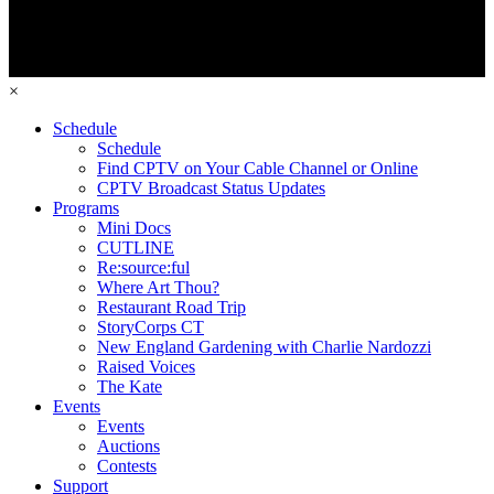
×
Schedule
Schedule
Find CPTV on Your Cable Channel or Online
CPTV Broadcast Status Updates
Programs
Mini Docs
CUTLINE
Re:source:ful
Where Art Thou?
Restaurant Road Trip
StoryCorps CT
New England Gardening with Charlie Nardozzi
Raised Voices
The Kate
Events
Events
Auctions
Contests
Support