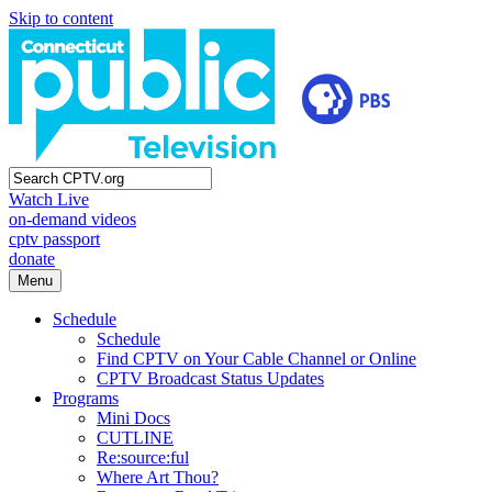
Skip to content
Watch Live
on-demand videos
cptv passport
donate
Menu
Schedule
Schedule
Find CPTV on Your Cable Channel or Online
CPTV Broadcast Status Updates
Programs
Mini Docs
CUTLINE
Re:source:ful
Where Art Thou?