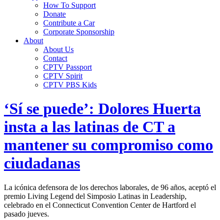
How To Support
Donate
Contribute a Car
Corporate Sponsorship
About
About Us
Contact
CPTV Passport
CPTV Spirit
CPTV PBS Kids
‘Sí se puede’: Dolores Huerta
insta a las latinas de CT a
mantener su compromiso como
ciudadanas
La icónica defensora de los derechos laborales, de 96 años, aceptó el
premio Living Legend del Simposio Latinas in Leadership,
celebrado en el Connecticut Convention Center de Hartford el
pasado jueves.