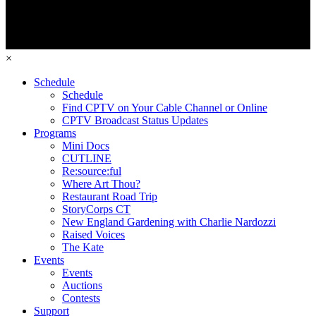
×
Schedule
Schedule
Find CPTV on Your Cable Channel or Online
CPTV Broadcast Status Updates
Programs
Mini Docs
CUTLINE
Re:source:ful
Where Art Thou?
Restaurant Road Trip
StoryCorps CT
New England Gardening with Charlie Nardozzi
Raised Voices
The Kate
Events
Events
Auctions
Contests
Support