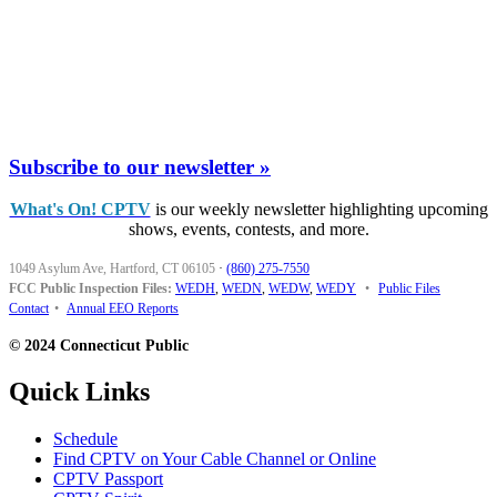
Subscribe to our newsletter »
What's On! CPTV
is our weekly newsletter highlighting upcoming
shows, events, contests, and more.
1049 Asylum Ave, Hartford, CT 06105
·
(860) 275-7550
FCC Public Inspection Files:
WEDH
,
WEDN
,
WEDW
,
WEDY
•
Public Files
Contact
•
Annual EEO Reports
© 2024 Connecticut Public
Quick Links
Schedule
Find CPTV on Your Cable Channel or Online
CPTV Passport