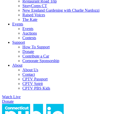
Restaurant Road Trip
StoryCorps CT
New England Gardening with Charlie Nardozzi
Raised Voices
The Kate
Events
Events
Auctions
Contests
Support
How To Support
Donate
Contribute a Car
Corporate Sponsorship
About
About Us
Contact
CPTV Passport
CPTV Spirit
CPTV PBS Kids
Watch Live
Donate