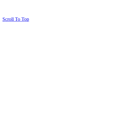
Scroll To Top