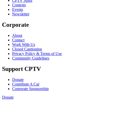
CPTV Spirit
Contests
Events
Newsletter
Corporate
About
Contact
Work With Us
Closed Captioning
Privacy Policy & Terms of Use
Community Guidelines
Support CPTV
Donate
Contribute A Car
Corporate Sponsorship
Donate