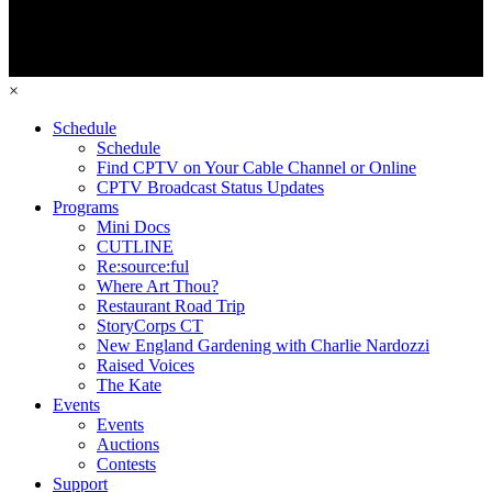
×
Schedule
Schedule
Find CPTV on Your Cable Channel or Online
CPTV Broadcast Status Updates
Programs
Mini Docs
CUTLINE
Re:source:ful
Where Art Thou?
Restaurant Road Trip
StoryCorps CT
New England Gardening with Charlie Nardozzi
Raised Voices
The Kate
Events
Events
Auctions
Contests
Support