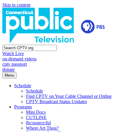
Skip to content
Watch Live
on-demand videos
cptv passport
donate
Menu
Schedule
Schedule
Find CPTV on Your Cable Channel or Online
CPTV Broadcast Status Updates
Programs
Mini Docs
CUTLINE
Re:source:ful
Where Art Thou?