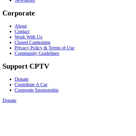
Newsletter
Corporate
About
Contact
Work With Us
Closed Captioning
Privacy Policy & Terms of Use
Community Guidelines
Support CPTV
Donate
Contribute A Car
Corporate Sponsorship
Donate