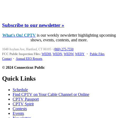
Subscribe to our newsletter »
What's On! CPTV
is our weekly newsletter highlighting upcoming
shows, events, contests, and more.
1049 Asylum Ave, Hartford, CT 06105
·
(860) 275-7550
FCC Public Inspection Files:
WEDH
,
WEDN
,
WEDW
,
WEDY
•
Public Files
Contact
•
Annual EEO Reports
© 2024 Connecticut Public
Quick Links
Schedule
Find CPTV on Your Cable Channel or Online
CPTV Passport
CPTV Spirit
Contests
Events