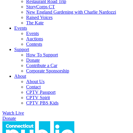
Restaurant Road Trip
StoryCorps CT
New England Gardening with Charlie Nardozzi
Raised Voices
The Kate
Events
Events
Auctions
Contests
Support
How To Support
Donate
Contribute a Car
Corporate Sponsorship
About
About Us
Contact
CPTV Passport
CPTV Spirit
CPTV PBS Kids
Watch Live
Donate