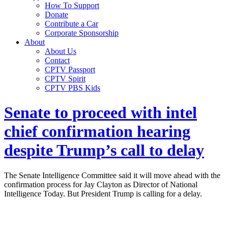
How To Support
Donate
Contribute a Car
Corporate Sponsorship
About
About Us
Contact
CPTV Passport
CPTV Spirit
CPTV PBS Kids
Senate to proceed with intel
chief confirmation hearing
despite Trump’s call to delay
The Senate Intelligence Committee said it will move ahead with the
confirmation process for Jay Clayton as Director of National
Intelligence Today. But President Trump is calling for a delay.