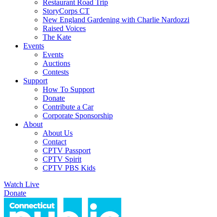
Restaurant Road Trip
StoryCorps CT
New England Gardening with Charlie Nardozzi
Raised Voices
The Kate
Events
Events
Auctions
Contests
Support
How To Support
Donate
Contribute a Car
Corporate Sponsorship
About
About Us
Contact
CPTV Passport
CPTV Spirit
CPTV PBS Kids
Watch Live
Donate