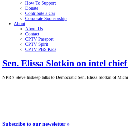
How To Support
Donate
Contribute a Car
Corporate Sponsorship
About
About Us
Contact
CPTV Passport
CPTV Spirit
CPTV PBS Kids
Sen. Elissa Slotkin on intel chie
NPR’s Steve Inskeep talks to Democratic Sen. Elissa Slotkin of Michiga
Subscribe to our newsletter »