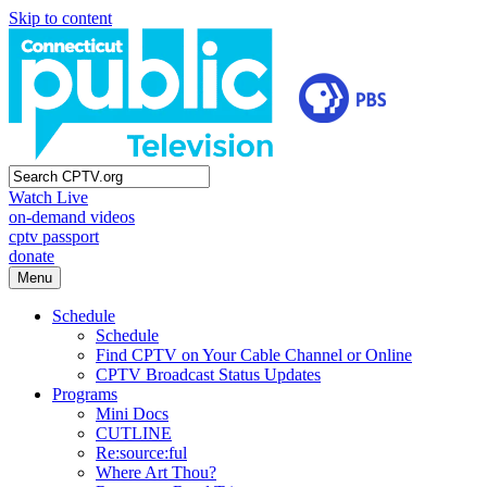
Skip to content
Watch Live
on-demand videos
cptv passport
donate
Menu
Schedule
Schedule
Find CPTV on Your Cable Channel or Online
CPTV Broadcast Status Updates
Programs
Mini Docs
CUTLINE
Re:source:ful
Where Art Thou?