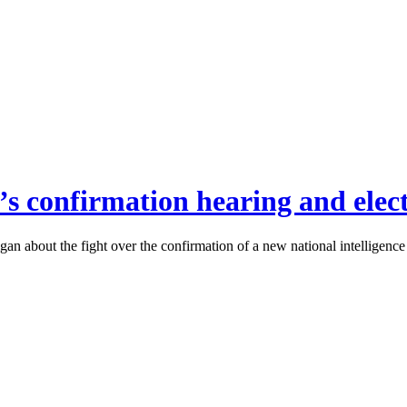
f’s confirmation hearing and elect
n about the fight over the confirmation of a new national intelligence di