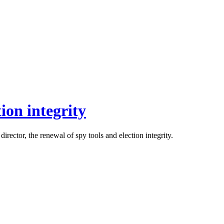
ion integrity
rector, the renewal of spy tools and election integrity.