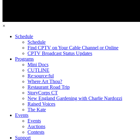
×
Schedule
Schedule
Find CPTV on Your Cable Channel or Online
CPTV Broadcast Status Updates
Programs
Mini Docs
CUTLINE
Re:source:ful
Where Art Thou?
Restaurant Road Trip
StoryCorps CT
New England Gardening with Charlie Nardozzi
Raised Voices
The Kate
Events
Events
Auctions
Contests
Support