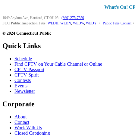
What's On! C
1049 Asylum Ave, Hartford, CT 06105
·
(860) 275-7550
FCC Public Inspection Files:
WEDH
,
WEDN
,
WEDW
,
WEDY
•
Public Files Contact
•
© 2024 Connecticut Public
Quick Links
Schedule
Find CPTV on Your Cable Channel or Online
CPTV Passport
CPTV Spirit
Contests
Events
Newsletter
Corporate
About
Contact
Work With Us
Closed Captioning