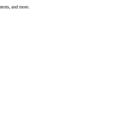
tests, and more.