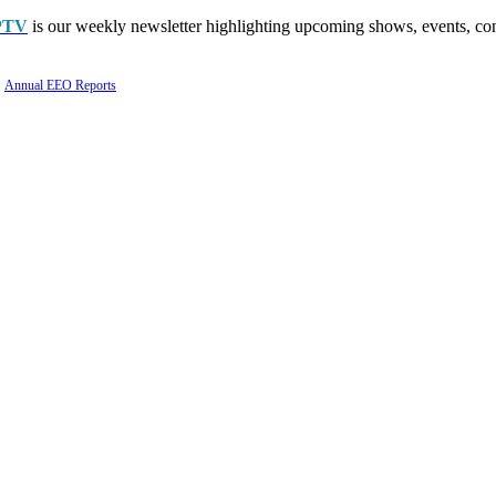
PTV
is our weekly newsletter highlighting upcoming shows, events, con
Annual EEO Reports