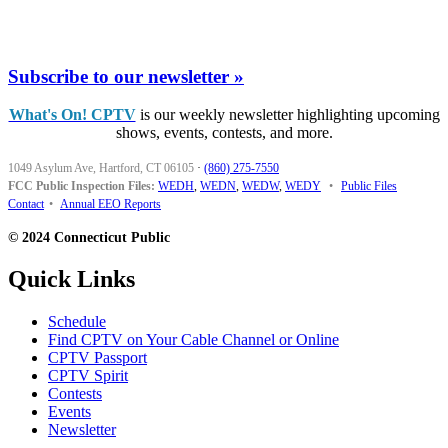
Subscribe to our newsletter »
What's On! CPTV
is our weekly newsletter highlighting upcoming
shows, events, contests, and more.
1049 Asylum Ave, Hartford, CT 06105
·
(860) 275-7550
FCC Public Inspection Files:
WEDH
,
WEDN
,
WEDW
,
WEDY
•
Public Files
Contact
•
Annual EEO Reports
© 2024 Connecticut Public
Quick Links
Schedule
Find CPTV on Your Cable Channel or Online
CPTV Passport
CPTV Spirit
Contests
Events
Newsletter