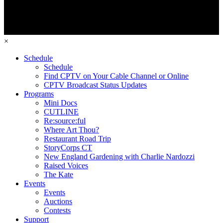
×
Schedule
Schedule
Find CPTV on Your Cable Channel or Online
CPTV Broadcast Status Updates
Programs
Mini Docs
CUTLINE
Re:source:ful
Where Art Thou?
Restaurant Road Trip
StoryCorps CT
New England Gardening with Charlie Nardozzi
Raised Voices
The Kate
Events
Events
Auctions
Contests
Support