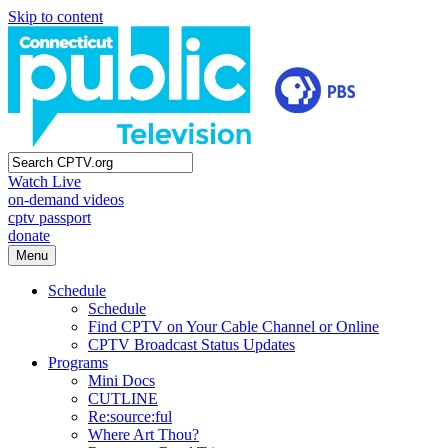
Skip to content
Watch Live
on-demand videos
cptv passport
donate
Menu
Schedule
Schedule
Find CPTV on Your Cable Channel or Online
CPTV Broadcast Status Updates
Programs
Mini Docs
CUTLINE
Re:source:ful
Where Art Thou?