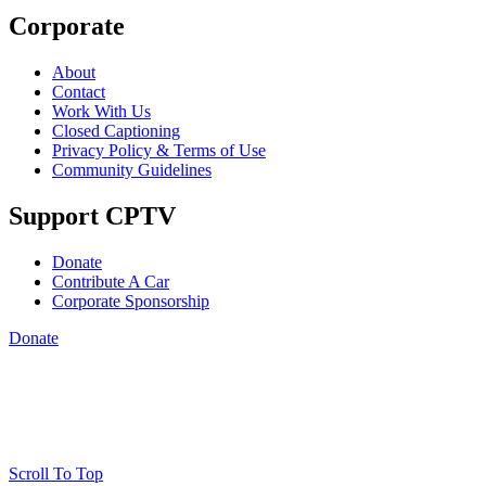
Corporate
About
Contact
Work With Us
Closed Captioning
Privacy Policy & Terms of Use
Community Guidelines
Support CPTV
Donate
Contribute A Car
Corporate Sponsorship
Donate
Scroll To Top