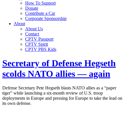
How To Support
Donate
Contribute a Car
Corporate Sponsorship
About
About Us
Contact
CPTV Passport
CPTV Spirit
CPTV PBS Kids
Secretary of Defense Hegseth
scolds NATO allies — again
Defense Secretary Pete Hegseth blasts NATO allies as a “paper
tiger” while launching a six-month review of U.S. troop
deployments in Europe and pressing for Europe to take the lead on
its own defense.