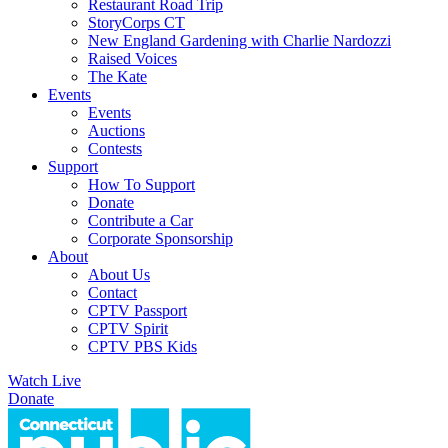
Restaurant Road Trip
StoryCorps CT
New England Gardening with Charlie Nardozzi
Raised Voices
The Kate
Events
Events
Auctions
Contests
Support
How To Support
Donate
Contribute a Car
Corporate Sponsorship
About
About Us
Contact
CPTV Passport
CPTV Spirit
CPTV PBS Kids
Watch Live
Donate