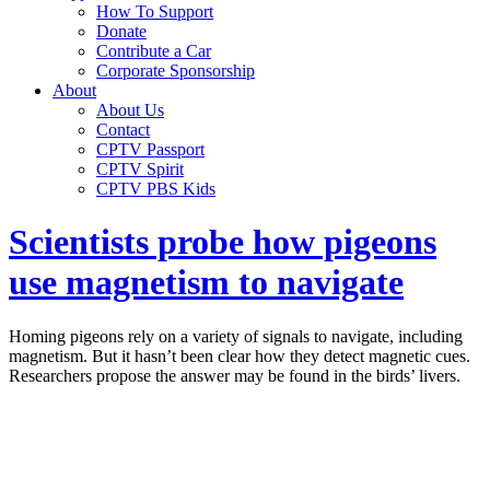
How To Support
Donate
Contribute a Car
Corporate Sponsorship
About
About Us
Contact
CPTV Passport
CPTV Spirit
CPTV PBS Kids
Scientists probe how pigeons
use magnetism to navigate
Homing pigeons rely on a variety of signals to navigate, including
magnetism. But it hasn’t been clear how they detect magnetic cues.
Researchers propose the answer may be found in the birds’ livers.