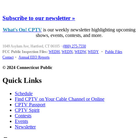
Subscribe to our newsletter »
What's On! CPTV
is our weekly newsletter highlighting upcoming
shows, events, contests, and more.
1049 Asylum Ave, Hartford, CT 06105
·
(860) 275-7550
FCC Public Inspection Files:
WEDH
,
WEDN
,
WEDW
,
WEDY
•
Public Files
Contact
•
Annual EEO Reports
© 2024 Connecticut Public
Quick Links
Schedule
Find CPTV on Your Cable Channel or Online
CPTV Passport
CPTV Spirit
Contests
Events
Newsletter