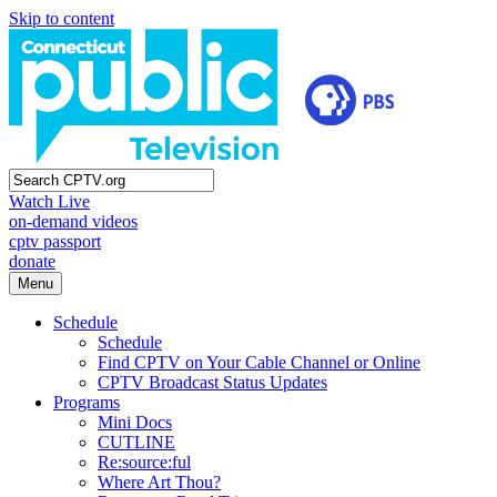
Skip to content
Watch Live
on-demand videos
cptv passport
donate
Menu
Schedule
Schedule
Find CPTV on Your Cable Channel or Online
CPTV Broadcast Status Updates
Programs
Mini Docs
CUTLINE
Re:source:ful
Where Art Thou?