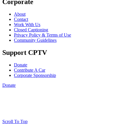
Corporate
About
Contact
Work With Us
Closed Captioning
Privacy Policy & Terms of Use
Community Guidelines
Support CPTV
Donate
Contribute A Car
Corporate Sponsorship
Donate
Scroll To Top