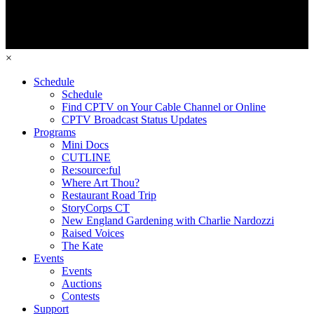
×
Schedule
Schedule
Find CPTV on Your Cable Channel or Online
CPTV Broadcast Status Updates
Programs
Mini Docs
CUTLINE
Re:source:ful
Where Art Thou?
Restaurant Road Trip
StoryCorps CT
New England Gardening with Charlie Nardozzi
Raised Voices
The Kate
Events
Events
Auctions
Contests
Support