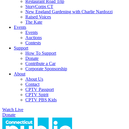
Restaurant Road Trip
StoryCorps CT
New England Gardening with Charlie Nardozzi
Raised Voices
The Kate
Events
Events
Auctions
Contests
Support
How To Support
Donate
Contribute a Car
Corporate Sponsorship
About
About Us
Contact
CPTV Passport
CPTV Spirit
CPTV PBS Kids
Watch Live
Donate