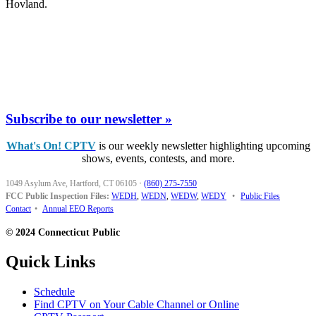
Hovland.
Subscribe to our newsletter »
What's On! CPTV
is our weekly newsletter highlighting upcoming
shows, events, contests, and more.
1049 Asylum Ave, Hartford, CT 06105
·
(860) 275-7550
FCC Public Inspection Files:
WEDH
,
WEDN
,
WEDW
,
WEDY
•
Public Files
Contact
•
Annual EEO Reports
© 2024 Connecticut Public
Quick Links
Schedule
Find CPTV on Your Cable Channel or Online