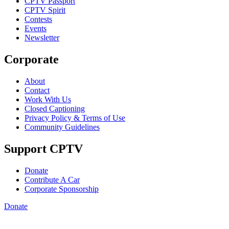
CPTV Passport
CPTV Spirit
Contests
Events
Newsletter
Corporate
About
Contact
Work With Us
Closed Captioning
Privacy Policy & Terms of Use
Community Guidelines
Support CPTV
Donate
Contribute A Car
Corporate Sponsorship
Donate