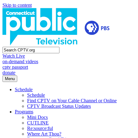
Skip to content
Watch Live
on-demand videos
cptv passport
donate
Menu
Schedule
Schedule
Find CPTV on Your Cable Channel or Online
CPTV Broadcast Status Updates
Programs
Mini Docs
CUTLINE
Re:source:ful
Where Art Thou?