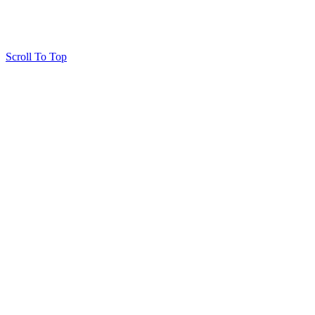
Scroll To Top