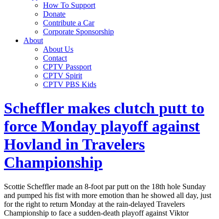
How To Support
Donate
Contribute a Car
Corporate Sponsorship
About
About Us
Contact
CPTV Passport
CPTV Spirit
CPTV PBS Kids
Scheffler makes clutch putt to
force Monday playoff against
Hovland in Travelers
Championship
Scottie Scheffler made an 8-foot par putt on the 18th hole Sunday
and pumped his fist with more emotion than he showed all day, just
for the right to return Monday at the rain-delayed Travelers
Championship to face a sudden-death playoff against Viktor