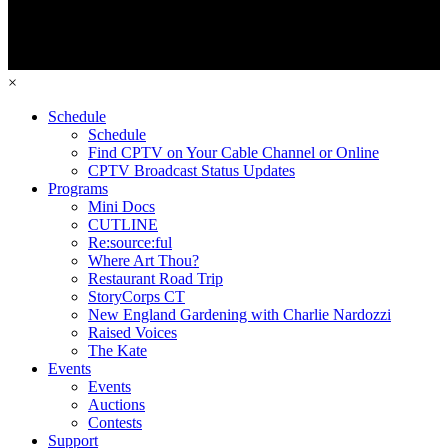
×
Schedule
Schedule
Find CPTV on Your Cable Channel or Online
CPTV Broadcast Status Updates
Programs
Mini Docs
CUTLINE
Re:source:ful
Where Art Thou?
Restaurant Road Trip
StoryCorps CT
New England Gardening with Charlie Nardozzi
Raised Voices
The Kate
Events
Events
Auctions
Contests
Support