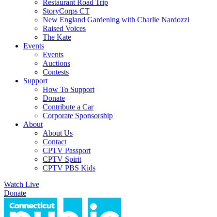
Restaurant Road Trip
StoryCorps CT
New England Gardening with Charlie Nardozzi
Raised Voices
The Kate
Events
Events
Auctions
Contests
Support
How To Support
Donate
Contribute a Car
Corporate Sponsorship
About
About Us
Contact
CPTV Passport
CPTV Spirit
CPTV PBS Kids
Watch Live
Donate