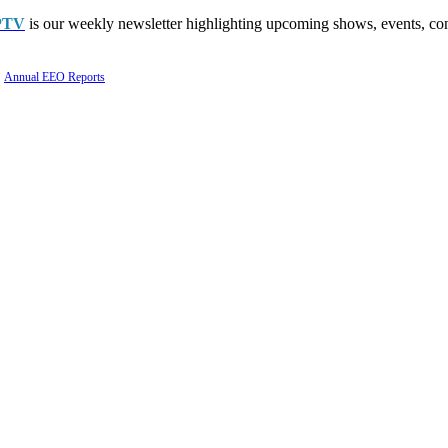
PTV
is our weekly newsletter highlighting upcoming shows, events, con
Annual EEO Reports