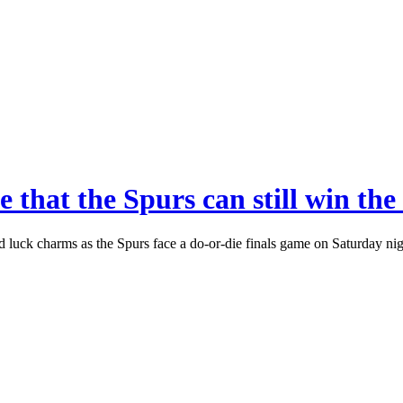
e that the Spurs can still win 
od luck charms as the Spurs face a do-or-die finals game on Saturday n