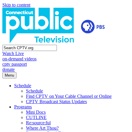
Skip to content
Watch Live
on-demand videos
cptv passport
donate
Menu
Schedule
Schedule
Find CPTV on Your Cable Channel or Online
CPTV Broadcast Status Updates
Programs
Mini Docs
CUTLINE
Re:source:ful
Where Art Thou?