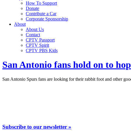
How To Support
Donate
Contribute a Car
Corporate Sponsorship
About
About Us
Contact
CPTV Passport
CPTV Spirit
CPTV PBS Kids
San Antonio fans hold on to hop
San Antonio Spurs fans are looking for their rabbit foot and other go
Subscribe to our newsletter »