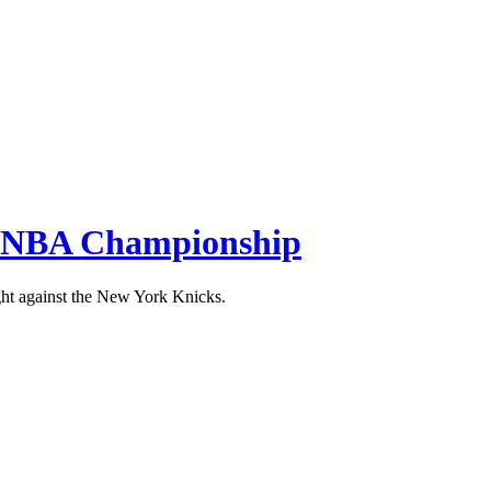
the NBA Championship
ight against the New York Knicks.