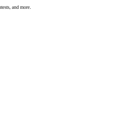
tests, and more.