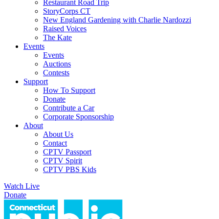
Restaurant Road Trip
StoryCorps CT
New England Gardening with Charlie Nardozzi
Raised Voices
The Kate
Events
Events
Auctions
Contests
Support
How To Support
Donate
Contribute a Car
Corporate Sponsorship
About
About Us
Contact
CPTV Passport
CPTV Spirit
CPTV PBS Kids
Watch Live
Donate