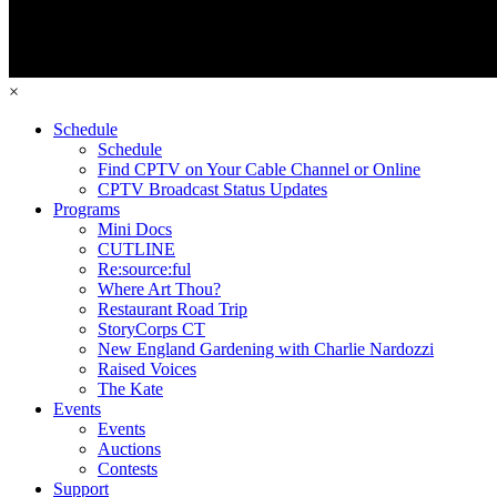
×
Schedule
Schedule
Find CPTV on Your Cable Channel or Online
CPTV Broadcast Status Updates
Programs
Mini Docs
CUTLINE
Re:source:ful
Where Art Thou?
Restaurant Road Trip
StoryCorps CT
New England Gardening with Charlie Nardozzi
Raised Voices
The Kate
Events
Events
Auctions
Contests
Support