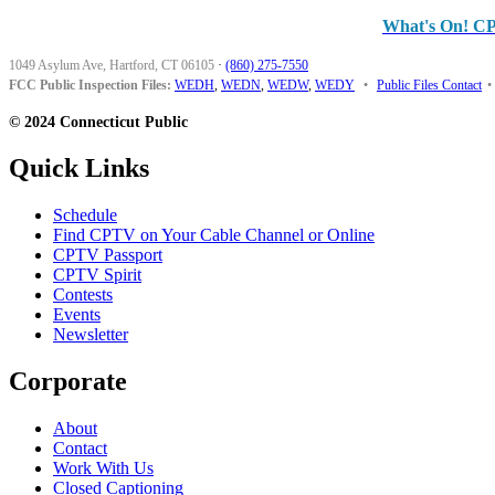
What's On! C
1049 Asylum Ave, Hartford, CT 06105
·
(860) 275-7550
FCC Public Inspection Files:
WEDH
,
WEDN
,
WEDW
,
WEDY
•
Public Files Contact
•
© 2024 Connecticut Public
Quick Links
Schedule
Find CPTV on Your Cable Channel or Online
CPTV Passport
CPTV Spirit
Contests
Events
Newsletter
Corporate
About
Contact
Work With Us
Closed Captioning