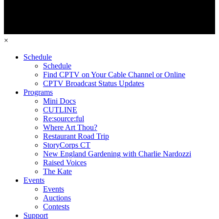
×
Schedule
Schedule
Find CPTV on Your Cable Channel or Online
CPTV Broadcast Status Updates
Programs
Mini Docs
CUTLINE
Re:source:ful
Where Art Thou?
Restaurant Road Trip
StoryCorps CT
New England Gardening with Charlie Nardozzi
Raised Voices
The Kate
Events
Events
Auctions
Contests
Support