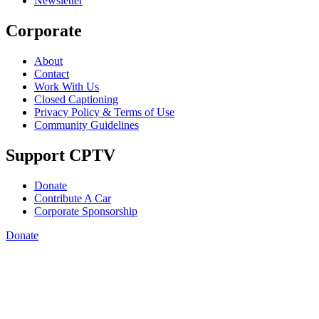
Newsletter
Corporate
About
Contact
Work With Us
Closed Captioning
Privacy Policy & Terms of Use
Community Guidelines
Support CPTV
Donate
Contribute A Car
Corporate Sponsorship
Donate