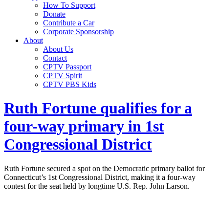
How To Support
Donate
Contribute a Car
Corporate Sponsorship
About
About Us
Contact
CPTV Passport
CPTV Spirit
CPTV PBS Kids
Ruth Fortune qualifies for a
four-way primary in 1st
Congressional District
Ruth Fortune secured a spot on the Democratic primary ballot for
Connecticut’s 1st Congressional District, making it a four-way
contest for the seat held by longtime U.S. Rep. John Larson.