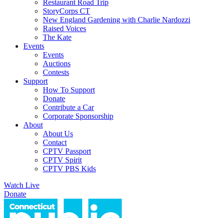
Restaurant Road Trip
StoryCorps CT
New England Gardening with Charlie Nardozzi
Raised Voices
The Kate
Events
Events
Auctions
Contests
Support
How To Support
Donate
Contribute a Car
Corporate Sponsorship
About
About Us
Contact
CPTV Passport
CPTV Spirit
CPTV PBS Kids
Watch Live
Donate