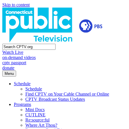
Skip to content
Watch Live
on-demand videos
cptv passport
donate
Menu
Schedule
Schedule
Find CPTV on Your Cable Channel or Online
CPTV Broadcast Status Updates
Programs
Mini Docs
CUTLINE
Re:source:ful
Where Art Thou?