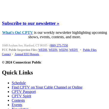
Subscribe to our newsletter »
What's On! CPTV
is our weekly newsletter highlighting upcoming
shows, events, contests, and more.
1049 Asylum Ave, Hartford, CT 06105
·
(860) 275-7550
FCC Public Inspection Files:
WEDH
,
WEDN
,
WEDW
,
WEDY
•
Public Files
Contact
•
Annual EEO Reports
© 2024 Connecticut Public
Quick Links
Schedule
Find CPTV on Your Cable Channel or Online
CPTV Passport
CPTV Spirit
Contests
Events