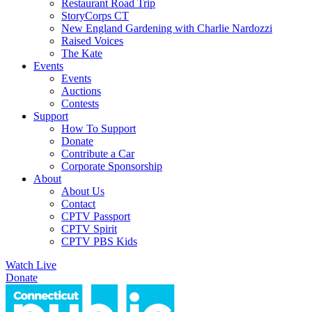
Restaurant Road Trip
StoryCorps CT
New England Gardening with Charlie Nardozzi
Raised Voices
The Kate
Events
Events
Auctions
Contests
Support
How To Support
Donate
Contribute a Car
Corporate Sponsorship
About
About Us
Contact
CPTV Passport
CPTV Spirit
CPTV PBS Kids
Watch Live
Donate