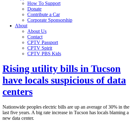
How To Support
Donate
Contribute a Car
Corporate Sponsorship
About
About Us
Contact
CPTV Passport
CPTV Spirit
CPTV PBS Kids
Rising utility bills in Tucson
have locals suspicious of data
centers
Nationwide peoples electric bills are up an average of 30% in the
last five years. A big rate increase in Tucson has locals blaming a
new data center.