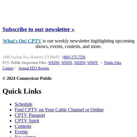
Subscribe to our newsletter »
What's On! CPTV
is our weekly newsletter highlighting upcoming
shows, events, contests, and more.
1049 Asylum Ave, Hartford, CT 06105
·
(860) 275-7550
FCC Public Inspection Files:
WEDH
,
WEDN
,
WEDW
,
WEDY
•
Public Files
Contact
•
Annual EEO Reports
© 2024 Connecticut Public
Quick Links
Schedule
Find CPTV on Your Cable Channel or Online
CPTV Passport
CPTV Spirit
Contests
Events