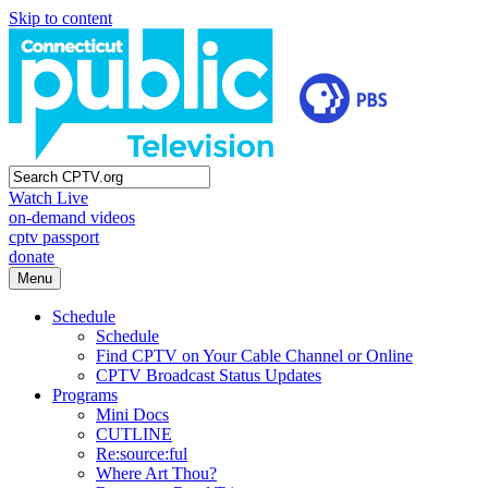
Skip to content
Watch Live
on-demand videos
cptv passport
donate
Menu
Schedule
Schedule
Find CPTV on Your Cable Channel or Online
CPTV Broadcast Status Updates
Programs
Mini Docs
CUTLINE
Re:source:ful
Where Art Thou?