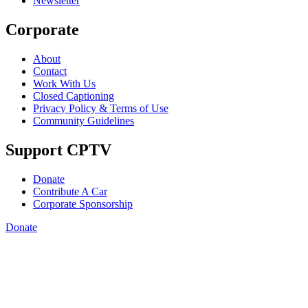
Newsletter
Corporate
About
Contact
Work With Us
Closed Captioning
Privacy Policy & Terms of Use
Community Guidelines
Support CPTV
Donate
Contribute A Car
Corporate Sponsorship
Donate