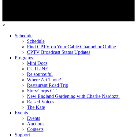
×
Schedule
Schedule
Find CPTV on Your Cable Channel or Online
CPTV Broadcast Status Updates
Programs
Mini Docs
CUTLINE
Re:source:ful
Where Art Thou?
Restaurant Road Trip
StoryCorps CT
New England Gardening with Charlie Nardozzi
Raised Voices
The Kate
Events
Events
Auctions
Contests
Support