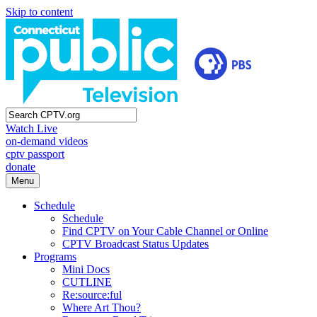
Skip to content
Watch Live
on-demand videos
cptv passport
donate
Menu
Schedule
Schedule
Find CPTV on Your Cable Channel or Online
CPTV Broadcast Status Updates
Programs
Mini Docs
CUTLINE
Re:source:ful
Where Art Thou?