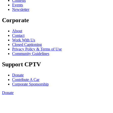
Contests
Events
Newsletter
Corporate
About
Contact
Work With Us
Closed Captioning
Privacy Policy & Terms of Use
Community Guidelines
Support CPTV
Donate
Contribute A Car
Corporate Sponsorship
Donate