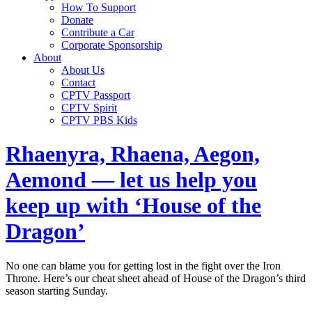
How To Support
Donate
Contribute a Car
Corporate Sponsorship
About
About Us
Contact
CPTV Passport
CPTV Spirit
CPTV PBS Kids
Rhaenyra, Rhaena, Aegon,
Aemond — let us help you
keep up with ‘House of the
Dragon’
No one can blame you for getting lost in the fight over the Iron
Throne. Here’s our cheat sheet ahead of House of the Dragon’s third
season starting Sunday.