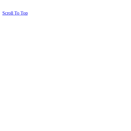
Scroll To Top