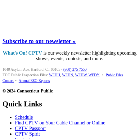
Subscribe to our newsletter »
What's On! CPTV
is our weekly newsletter highlighting upcoming
shows, events, contests, and more.
1049 Asylum Ave, Hartford, CT 06105
·
(860) 275-7550
FCC Public Inspection Files:
WEDH
,
WEDN
,
WEDW
,
WEDY
•
Public Files
Contact
•
Annual EEO Reports
© 2024 Connecticut Public
Quick Links
Schedule
Find CPTV on Your Cable Channel or Online
CPTV Passport
CPTV Spirit