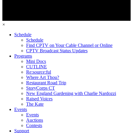
×
Schedule
Schedule
Find CPTV on Your Cable Channel or Online
CPTV Broadcast Status Updates
Programs
Mini Docs
CUTLINE
Re:source:ful
Where Art Thou?
Restaurant Road Trip
StoryCorps CT
New England Gardening with Charlie Nardozzi
Raised Voices
The Kate
Events
Events
Auctions
Contests
Support