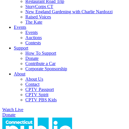
Restaurant Road Trip
StoryCorps CT
New England Gardening with Charlie Nardozzi
Raised Voices
The Kate
Events
Events
Auctions
Contests
Support
How To Support
Donate
Contribute a Car
Corporate Sponsorship
About
About Us
Contact
CPTV Passport
CPTV Spirit
CPTV PBS Kids
Watch Live
Donate