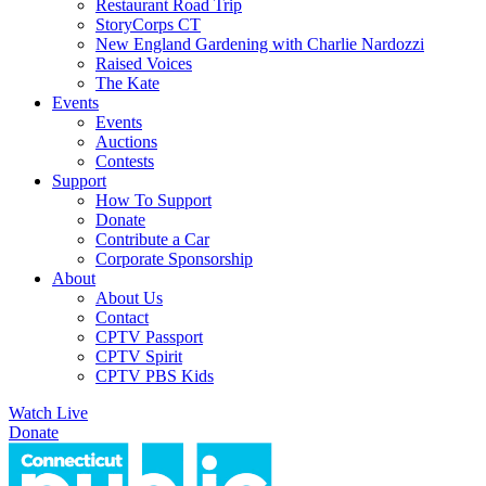
Restaurant Road Trip
StoryCorps CT
New England Gardening with Charlie Nardozzi
Raised Voices
The Kate
Events
Events
Auctions
Contests
Support
How To Support
Donate
Contribute a Car
Corporate Sponsorship
About
About Us
Contact
CPTV Passport
CPTV Spirit
CPTV PBS Kids
Watch Live
Donate