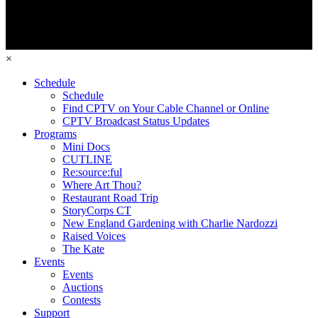
×
Schedule
Schedule
Find CPTV on Your Cable Channel or Online
CPTV Broadcast Status Updates
Programs
Mini Docs
CUTLINE
Re:source:ful
Where Art Thou?
Restaurant Road Trip
StoryCorps CT
New England Gardening with Charlie Nardozzi
Raised Voices
The Kate
Events
Events
Auctions
Contests
Support