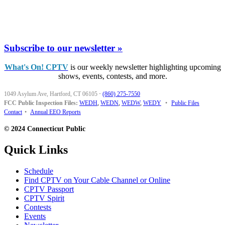
Subscribe to our newsletter »
What's On! CPTV
is our weekly newsletter highlighting upcoming
shows, events, contests, and more.
1049 Asylum Ave, Hartford, CT 06105
·
(860) 275-7550
FCC Public Inspection Files:
WEDH
,
WEDN
,
WEDW
,
WEDY
•
Public Files
Contact
•
Annual EEO Reports
© 2024 Connecticut Public
Quick Links
Schedule
Find CPTV on Your Cable Channel or Online
CPTV Passport
CPTV Spirit
Contests
Events