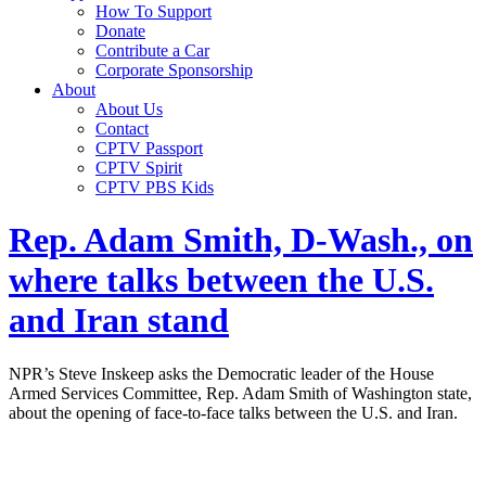
How To Support
Donate
Contribute a Car
Corporate Sponsorship
About
About Us
Contact
CPTV Passport
CPTV Spirit
CPTV PBS Kids
Rep. Adam Smith, D-Wash., on
where talks between the U.S.
and Iran stand
NPR’s Steve Inskeep asks the Democratic leader of the House
Armed Services Committee, Rep. Adam Smith of Washington state,
about the opening of face-to-face talks between the U.S. and Iran.