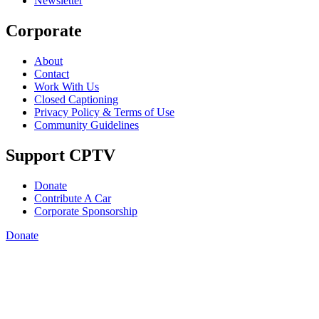
Newsletter
Corporate
About
Contact
Work With Us
Closed Captioning
Privacy Policy & Terms of Use
Community Guidelines
Support CPTV
Donate
Contribute A Car
Corporate Sponsorship
Donate