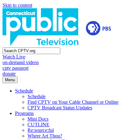
Skip to content
Watch Live
on-demand videos
cptv passport
donate
Menu
Schedule
Schedule
Find CPTV on Your Cable Channel or Online
CPTV Broadcast Status Updates
Programs
Mini Docs
CUTLINE
Re:source:ful
Where Art Thou?