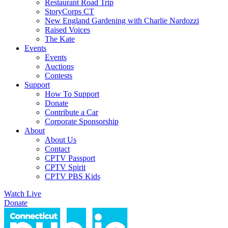
Restaurant Road Trip
StoryCorps CT
New England Gardening with Charlie Nardozzi
Raised Voices
The Kate
Events
Events
Auctions
Contests
Support
How To Support
Donate
Contribute a Car
Corporate Sponsorship
About
About Us
Contact
CPTV Passport
CPTV Spirit
CPTV PBS Kids
Watch Live
Donate