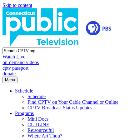
Skip to content
Watch Live
on-demand videos
cptv passport
donate
Menu
Schedule
Schedule
Find CPTV on Your Cable Channel or Online
CPTV Broadcast Status Updates
Programs
Mini Docs
CUTLINE
Re:source:ful
Where Art Thou?