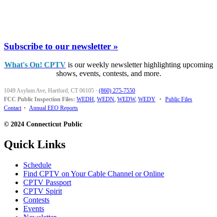
Subscribe to our newsletter »
What's On! CPTV
is our weekly newsletter highlighting upcoming
shows, events, contests, and more.
1049 Asylum Ave, Hartford, CT 06105
·
(860) 275-7550
FCC Public Inspection Files:
WEDH
,
WEDN
,
WEDW
,
WEDY
•
Public Files
Contact
•
Annual EEO Reports
© 2024 Connecticut Public
Quick Links
Schedule
Find CPTV on Your Cable Channel or Online
CPTV Passport
CPTV Spirit
Contests
Events