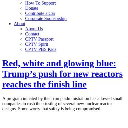
How To Support
Donate
Contribute a Car
Corporate Sponsorship
About
About Us
Contact
CPTV Passport
CPTV Spirit
CPTV PBS Kids
Red, white and glowing blue:
Trump’s push for new reactors
reaches the finish line
A program initiated by the Trump administration has allowed small
companies to rush their testing of several new nuclear reactor
designs. Some worry that safety is being compromised.