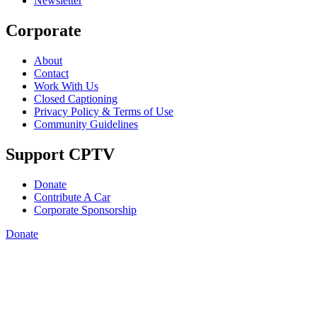
Newsletter
Corporate
About
Contact
Work With Us
Closed Captioning
Privacy Policy & Terms of Use
Community Guidelines
Support CPTV
Donate
Contribute A Car
Corporate Sponsorship
Donate