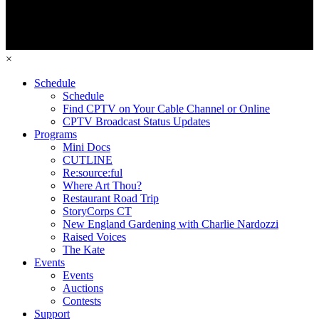
×
Schedule
Schedule
Find CPTV on Your Cable Channel or Online
CPTV Broadcast Status Updates
Programs
Mini Docs
CUTLINE
Re:source:ful
Where Art Thou?
Restaurant Road Trip
StoryCorps CT
New England Gardening with Charlie Nardozzi
Raised Voices
The Kate
Events
Events
Auctions
Contests
Support