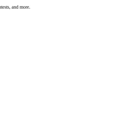
tests, and more.