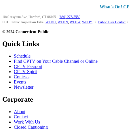
What's On! C
1049 Asylum Ave, Hartford, CT 06105
·
(860) 275-7550
FCC Public Inspection Files:
WEDH
,
WEDN
,
WEDW
,
WEDY
•
Public Files Contact
•
© 2024 Connecticut Public
Quick Links
Schedule
Find CPTV on Your Cable Channel or Online
CPTV Passport
CPTV Spirit
Contests
Events
Newsletter
Corporate
About
Contact
Work With Us
Closed Captioning