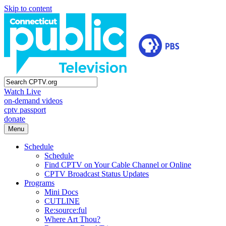
Skip to content
Watch Live
on-demand videos
cptv passport
donate
Menu
Schedule
Schedule
Find CPTV on Your Cable Channel or Online
CPTV Broadcast Status Updates
Programs
Mini Docs
CUTLINE
Re:source:ful
Where Art Thou?