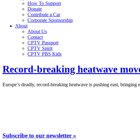
How To Support
Donate
Contribute a Car
Corporate Sponsorship
About
About Us
Contact
CPTV Passport
CPTV Spirit
CPTV PBS Kids
Record-breaking heatwave moves
Europe’s deadly, record-breaking heatwave is pushing east, bringing
Subscribe to our newsletter »