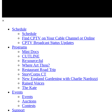
×
Schedule
Schedule
Find CPTV on Your Cable Channel or Online
CPTV Broadcast Status Updates
Programs
Mini Docs
CUTLINE
Re:source:ful
Where Art Thou?
Restaurant Road Trip
StoryCorps CT
New England Gardening with Charlie Nardozzi
Raised Voices
The Kate
Events
Events
Auctions
Contests
Support