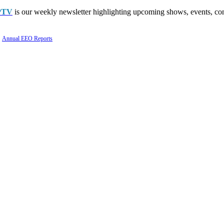
PTV
is our weekly newsletter highlighting upcoming shows, events, con
Annual EEO Reports