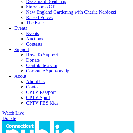
Restaurant Road Trip
StoryCorps CT
New England Gardening with Charlie Nardozzi
Raised Voices
The Kate
Events
Events
Auctions
Contests
Support
How To Support
Donate
Contribute a Car
Corporate Sponsorship
About
About Us
Contact
CPTV Passport
CPTV Spirit
CPTV PBS Kids
Watch Live
Donate