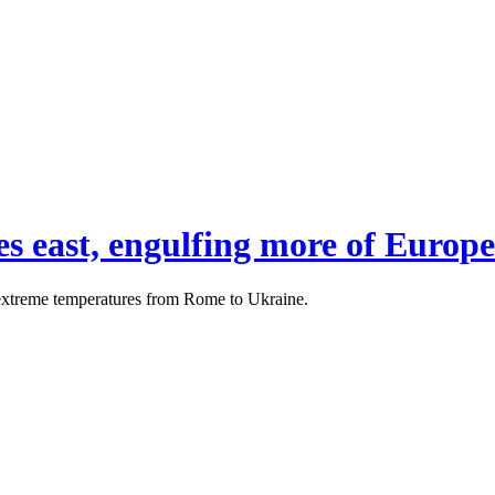
 east, engulfing more of Europe
 extreme temperatures from Rome to Ukraine.