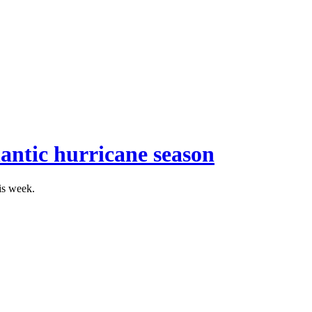
antic hurricane season
is week.