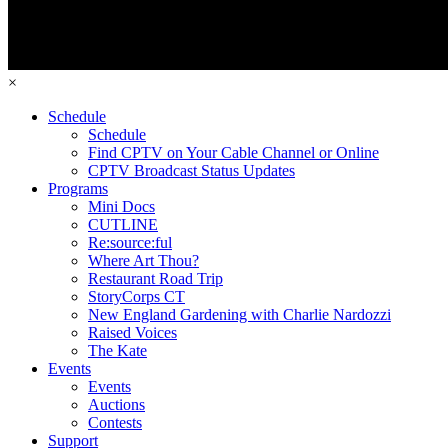
×
Schedule
Schedule
Find CPTV on Your Cable Channel or Online
CPTV Broadcast Status Updates
Programs
Mini Docs
CUTLINE
Re:source:ful
Where Art Thou?
Restaurant Road Trip
StoryCorps CT
New England Gardening with Charlie Nardozzi
Raised Voices
The Kate
Events
Events
Auctions
Contests
Support