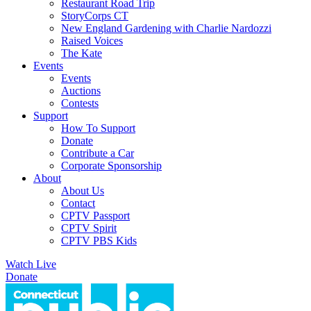
Restaurant Road Trip
StoryCorps CT
New England Gardening with Charlie Nardozzi
Raised Voices
The Kate
Events
Events
Auctions
Contests
Support
How To Support
Donate
Contribute a Car
Corporate Sponsorship
About
About Us
Contact
CPTV Passport
CPTV Spirit
CPTV PBS Kids
Watch Live
Donate