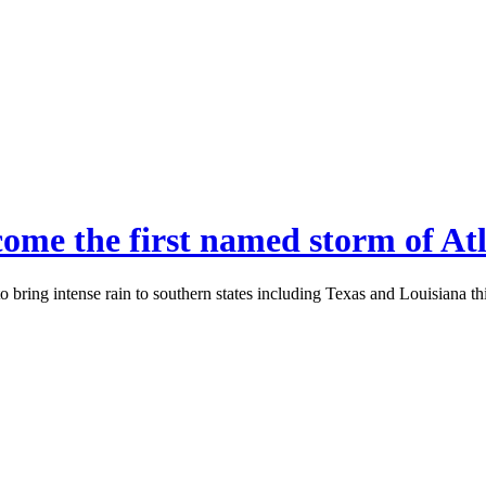
ome the first named storm of Atl
 bring intense rain to southern states including Texas and Louisiana th