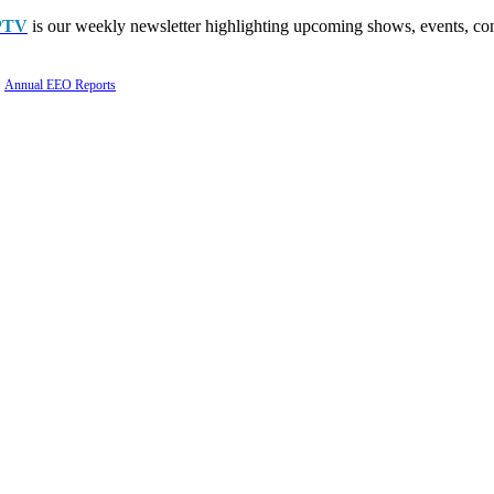
PTV
is our weekly newsletter highlighting upcoming shows, events, con
Annual EEO Reports