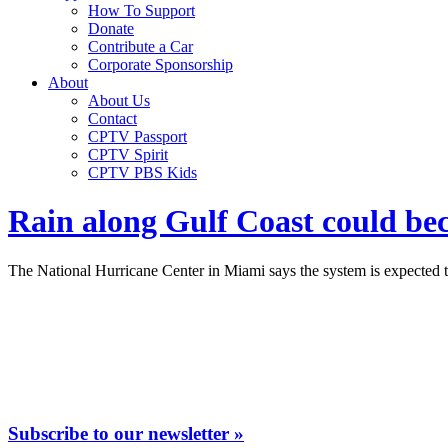
How To Support
Donate
Contribute a Car
Corporate Sponsorship
About
About Us
Contact
CPTV Passport
CPTV Spirit
CPTV PBS Kids
Rain along Gulf Coast could bec
The National Hurricane Center in Miami says the system is expected to
Subscribe to our newsletter »