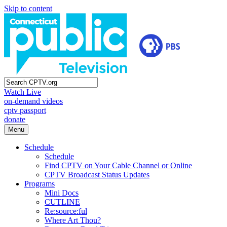
Skip to content
Watch Live
on-demand videos
cptv passport
donate
Menu
Schedule
Schedule
Find CPTV on Your Cable Channel or Online
CPTV Broadcast Status Updates
Programs
Mini Docs
CUTLINE
Re:source:ful
Where Art Thou?