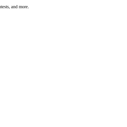
tests, and more.