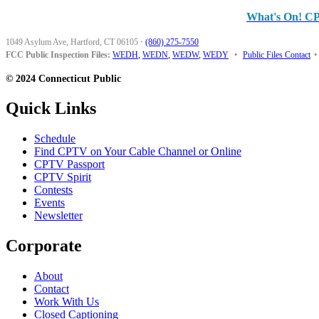
What's On! C
1049 Asylum Ave, Hartford, CT 06105
·
(860) 275-7550
FCC Public Inspection Files:
WEDH
,
WEDN
,
WEDW
,
WEDY
•
Public Files Contact
•
© 2024 Connecticut Public
Quick Links
Schedule
Find CPTV on Your Cable Channel or Online
CPTV Passport
CPTV Spirit
Contests
Events
Newsletter
Corporate
About
Contact
Work With Us
Closed Captioning