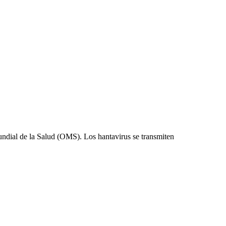
undial de la Salud (OMS). Los hantavirus se transmiten