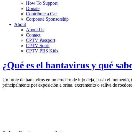
How To Support
Donate
Contribute a Car
Corporate Sponsorship
About
About Us
Contact
CPTV Passport
CPTV Spirit
CPTV PBS Kids
¿Qué es el hantavirus y qué sab
Un brote de hantavirus en un crucero de lujo deja, hasta el momento,
principalmente por exposición a orina, excremento o saliva de roedore