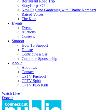
Restaurant Road Trip
StoryCorps CT
New England Gardening with Charlie Nardozzi
Raised Voices
The Kate
Events
Events
Auctions
Contests
Support
How To Support
Donate
Contribute a Car
Corporate Sponsorship
About
About Us
Contact
CPTV Passport
CPTV Spirit
CPTV PBS Kids
Watch Live
Donate