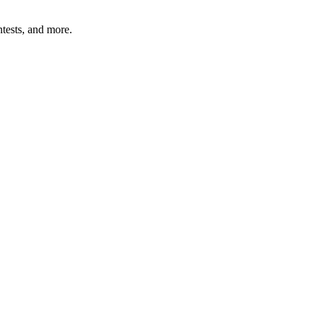
tests, and more.