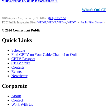
Subscribe to our newsletter »
What's On! C
1049 Asylum Ave, Hartford, CT 06105
·
(860) 275-7550
FCC Public Inspection Files:
WEDH
,
WEDN
,
WEDW
,
WEDY
•
Public Files Contact
•
© 2024 Connecticut Public
Quick Links
Schedule
Find CPTV on Your Cable Channel or Online
CPTV Passport
CPTV Spirit
Contests
Events
Newsletter
Corporate
About
Contact
Work With Us