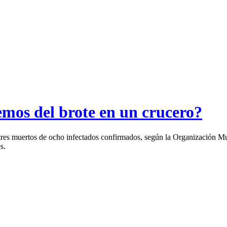
emos del brote en un crucero?
 tres muertos de ocho infectados confirmados, según la Organización M
s.