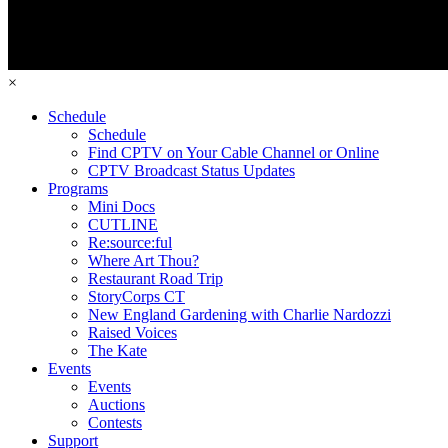
×
Schedule
Schedule
Find CPTV on Your Cable Channel or Online
CPTV Broadcast Status Updates
Programs
Mini Docs
CUTLINE
Re:source:ful
Where Art Thou?
Restaurant Road Trip
StoryCorps CT
New England Gardening with Charlie Nardozzi
Raised Voices
The Kate
Events
Events
Auctions
Contests
Support