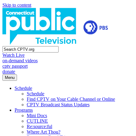
Skip to content
Watch Live
on-demand videos
cptv passport
donate
Menu
Schedule
Schedule
Find CPTV on Your Cable Channel or Online
CPTV Broadcast Status Updates
Programs
Mini Docs
CUTLINE
Re:source:ful
Where Art Thou?