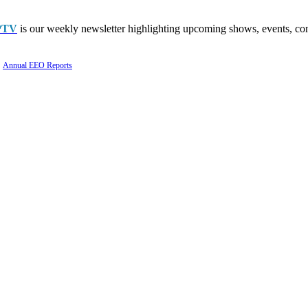
PTV
is our weekly newsletter highlighting upcoming shows, events, con
Annual EEO Reports