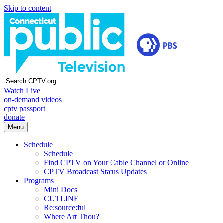
Skip to content
Watch Live
on-demand videos
cptv passport
donate
Menu
Schedule
Schedule
Find CPTV on Your Cable Channel or Online
CPTV Broadcast Status Updates
Programs
Mini Docs
CUTLINE
Re:source:ful
Where Art Thou?