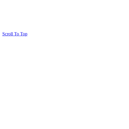
Scroll To Top