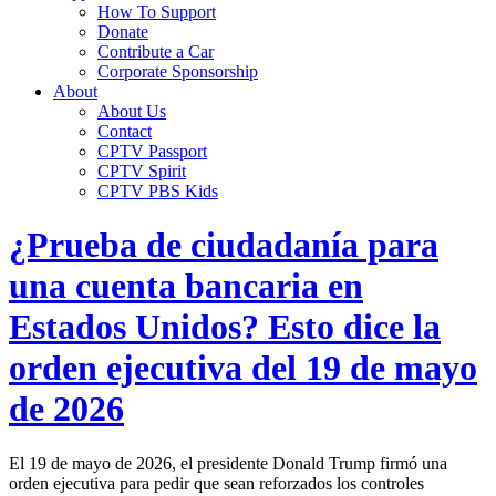
How To Support
Donate
Contribute a Car
Corporate Sponsorship
About
About Us
Contact
CPTV Passport
CPTV Spirit
CPTV PBS Kids
¿Prueba de ciudadanía para
una cuenta bancaria en
Estados Unidos? Esto dice la
orden ejecutiva del 19 de mayo
de 2026
El 19 de mayo de 2026, el presidente Donald Trump firmó una
orden ejecutiva para pedir que sean reforzados los controles