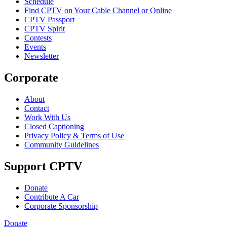
Schedule
Find CPTV on Your Cable Channel or Online
CPTV Passport
CPTV Spirit
Contests
Events
Newsletter
Corporate
About
Contact
Work With Us
Closed Captioning
Privacy Policy & Terms of Use
Community Guidelines
Support CPTV
Donate
Contribute A Car
Corporate Sponsorship
Donate