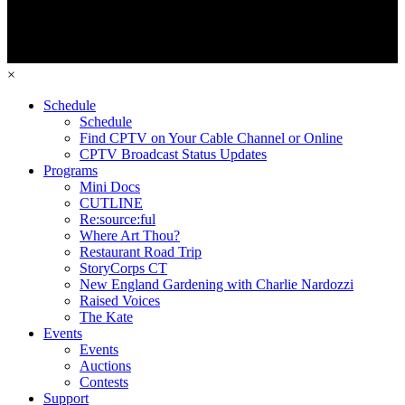
×
Schedule
Schedule
Find CPTV on Your Cable Channel or Online
CPTV Broadcast Status Updates
Programs
Mini Docs
CUTLINE
Re:source:ful
Where Art Thou?
Restaurant Road Trip
StoryCorps CT
New England Gardening with Charlie Nardozzi
Raised Voices
The Kate
Events
Events
Auctions
Contests
Support