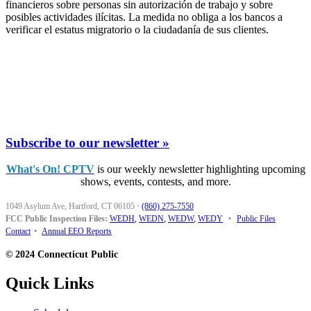
financieros sobre personas sin autorización de trabajo y sobre
posibles actividades ilícitas. La medida no obliga a los bancos a
verificar el estatus migratorio o la ciudadanía de sus clientes.
Subscribe to our newsletter »
What's On! CPTV
is our weekly newsletter highlighting upcoming
shows, events, contests, and more.
1049 Asylum Ave, Hartford, CT 06105
·
(860) 275-7550
FCC Public Inspection Files:
WEDH
,
WEDN
,
WEDW
,
WEDY
•
Public Files
Contact
•
Annual EEO Reports
© 2024 Connecticut Public
Quick Links