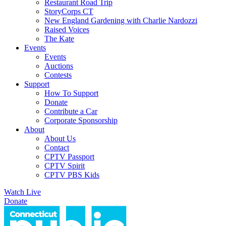
Restaurant Road Trip
StoryCorps CT
New England Gardening with Charlie Nardozzi
Raised Voices
The Kate
Events
Events
Auctions
Contests
Support
How To Support
Donate
Contribute a Car
Corporate Sponsorship
About
About Us
Contact
CPTV Passport
CPTV Spirit
CPTV PBS Kids
Watch Live
Donate