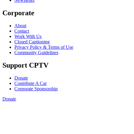
Newsletter
Corporate
About
Contact
Work With Us
Closed Captioning
Privacy Policy & Terms of Use
Community Guidelines
Support CPTV
Donate
Contribute A Car
Corporate Sponsorship
Donate