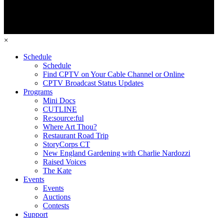
×
Schedule
Schedule
Find CPTV on Your Cable Channel or Online
CPTV Broadcast Status Updates
Programs
Mini Docs
CUTLINE
Re:source:ful
Where Art Thou?
Restaurant Road Trip
StoryCorps CT
New England Gardening with Charlie Nardozzi
Raised Voices
The Kate
Events
Events
Auctions
Contests
Support