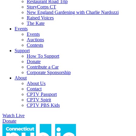
Restaurant Road Trip
StoryCorps CT
New England Gardening with Charlie Nardozzi
Raised Voices
The Kate
Events
Events
Auctions
Contests
Support
How To Support
Donate
Contribute a Car
Corporate Sponsorship
About
About Us
Contact
CPTV Passport
CPTV Spirit
CPTV PBS Kids
Watch Live
Donate