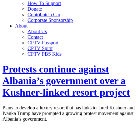
How To Support
Donate
Contribute a Car
Corporate Sponsorship
About
About Us
Contact
CPTV Passport
CPTV Spirit
CPTV PBS Kids
Protests continue against
Albania’s government over a
Kushner-linked resort project
Plans to develop a luxury resort that has links to Jared Kushner and
Ivanka Trump have prompted a growing protest movement against
Albania’s government.