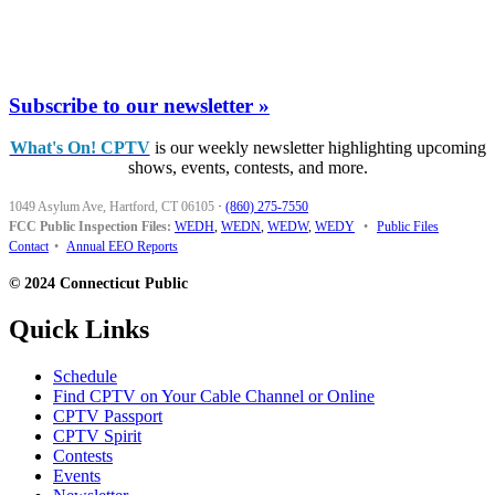
Subscribe to our newsletter »
What's On! CPTV
is our weekly newsletter highlighting upcoming
shows, events, contests, and more.
1049 Asylum Ave, Hartford, CT 06105
·
(860) 275-7550
FCC Public Inspection Files:
WEDH
,
WEDN
,
WEDW
,
WEDY
•
Public Files
Contact
•
Annual EEO Reports
© 2024 Connecticut Public
Quick Links
Schedule
Find CPTV on Your Cable Channel or Online
CPTV Passport
CPTV Spirit
Contests
Events