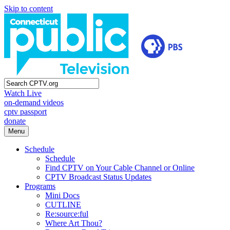
Skip to content
Watch Live
on-demand videos
cptv passport
donate
Menu
Schedule
Schedule
Find CPTV on Your Cable Channel or Online
CPTV Broadcast Status Updates
Programs
Mini Docs
CUTLINE
Re:source:ful
Where Art Thou?