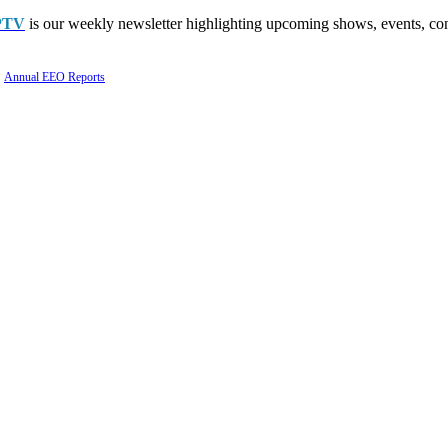
PTV
is our weekly newsletter highlighting upcoming shows, events, con
Annual EEO Reports