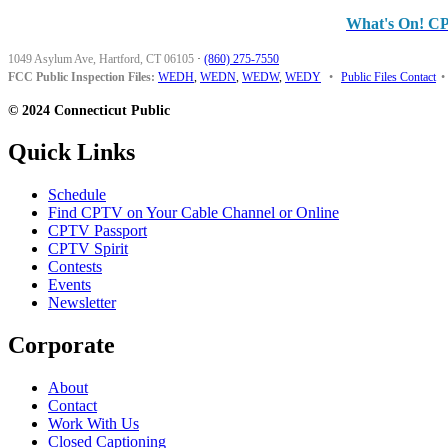
What's On! C
1049 Asylum Ave, Hartford, CT 06105
·
(860) 275-7550
FCC Public Inspection Files:
WEDH
,
WEDN
,
WEDW
,
WEDY
•
Public Files Contact
•
© 2024 Connecticut Public
Quick Links
Schedule
Find CPTV on Your Cable Channel or Online
CPTV Passport
CPTV Spirit
Contests
Events
Newsletter
Corporate
About
Contact
Work With Us
Closed Captioning