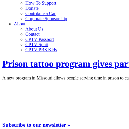
How To Support
Donate
Contribute a Car
Corporate Sponsorship
About
About Us
Contact
CPTV Passport
CPTV Spirit
CPTV PBS Kids
Prison tattoo program gives part
A new program in Missouri allows people serving time in prison to earn
Subscribe to our newsletter »