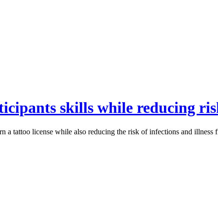
icipants skills while reducing ri
 a tattoo license while also reducing the risk of infections and illness 