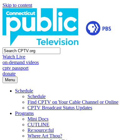
Skip to content
Watch Live
on-demand videos
cptv passport
donate
Menu
Schedule
Schedule
Find CPTV on Your Cable Channel or Online
CPTV Broadcast Status Updates
Programs
Mini Docs
CUTLINE
Re:source:ful
Where Art Thou?