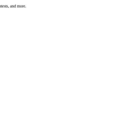
tests, and more.