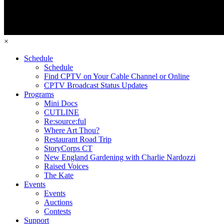
×
Schedule
Schedule
Find CPTV on Your Cable Channel or Online
CPTV Broadcast Status Updates
Programs
Mini Docs
CUTLINE
Re:source:ful
Where Art Thou?
Restaurant Road Trip
StoryCorps CT
New England Gardening with Charlie Nardozzi
Raised Voices
The Kate
Events
Events
Auctions
Contests
Support