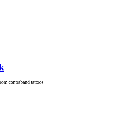
sk
from contraband tattoos.