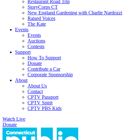
Restaurant Road Trip
StoryCorps CT
New England Gardening with Charlie Nardozzi
Raised Voices
The Kate
Events
Events
Auctions
Contests
Support
How To Support
Donate
Contribute a Car
Corporate Sponsorship
About
About Us
Contact
CPTV Passport
CPTV Spirit
CPTV PBS Kids
Watch Live
Donate